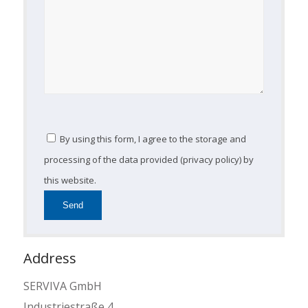
By using this form, I agree to the storage and
processing of the data provided (privacy policy) by
this website.
Address
SERVIVA GmbH
Industriestraße 4