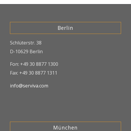
Berlin
Schlüterstr. 38
D-10629 Berlin
Fon: +49 30 8877 1300
Fax: +49 30 8877 1311
info@serviva.com
München