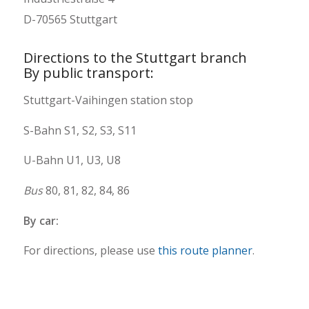
D-70565 Stuttgart
Directions to the Stuttgart branch
By public transport:
Stuttgart-Vaihingen station stop
S-Bahn S1, S2, S3, S11
U-Bahn U1, U3, U8
Bus
80, 81, 82, 84, 86
By car:
For directions, please use
this route planner
.