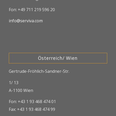
Fon: +49 711 219 596 20
info@serviva.com
Österreich/ Wien
Gertrude-Fröhlich-Sandner-Str.
1/ 13
A-1100 Wien
Fon: +43 1 93 468 474 01
Fax: +43 1 93 468 474 99