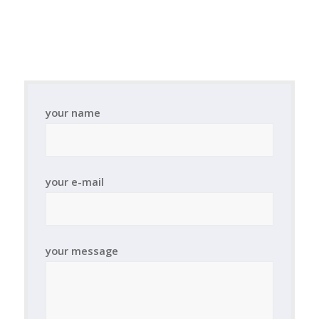
your name
your e-mail
your message