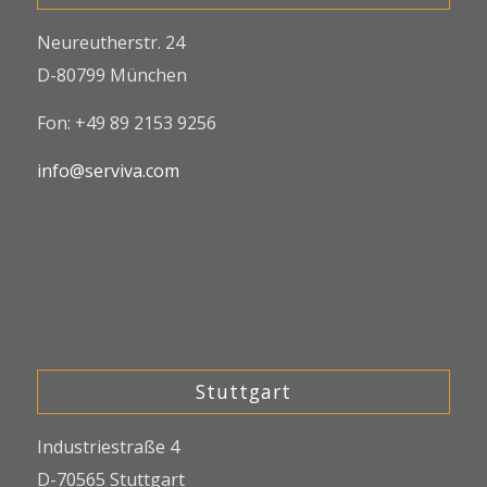
Neureutherstr. 24
D-80799 München
Fon: +49 89 2153 9256
info@serviva.com
Stuttgart
Industriestraße 4
D-70565 Stuttgart