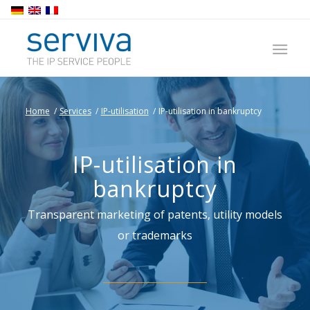
Home
/
Services
/
IP-utilisation
/
IP-utilisation in bankruptcy
IP-utilisation in
bankruptcy
Transparent marketing of patents, utility models
or trademarks