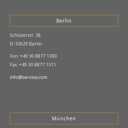
Berlin
Schlüterstr. 38
D-10629 Berlin
Fon: +49 30 8877 1300
Fax: +49 30 8877 1311
info@serviva.com
München