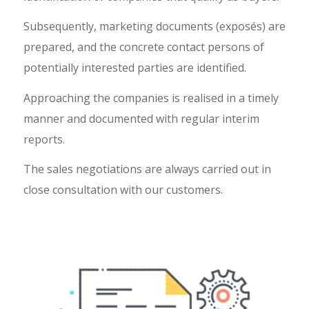
Subsequently, marketing documents (exposés) are
prepared, and the concrete contact persons of
potentially interested parties are identified.
Approaching the companies is realised in a timely
manner and documented with regular interim
reports.
The sales negotiations are always carried out in
close consultation with our customers.