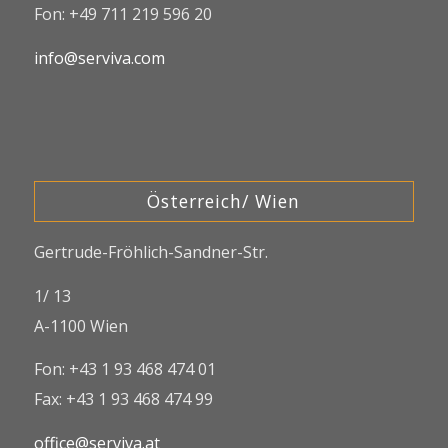
Fon: +49 711 219 596 20
info@serviva.com
Österreich/ Wien
Gertrude-Fröhlich-Sandner-Str.
1/ 13
A-1100 Wien
Fon: +43 1 93 468 474 01
Fax: +43 1 93 468 474 99
office@serviva.at