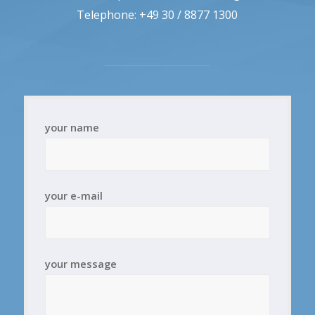
Telephone: +49 30 / 8877 1300
your name
your e-mail
your message