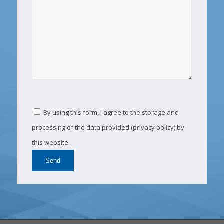
By using this form, I agree to the storage and
processing of the data provided (privacy policy) by
this website.