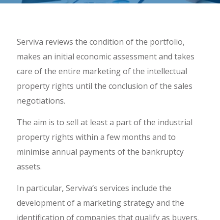
Serviva reviews the condition of the portfolio,
makes an initial economic assessment and takes
care of the entire marketing of the intellectual
property rights until the conclusion of the sales
negotiations.
The aim is to sell at least a part of the industrial
property rights within a few months and to
minimise annual payments of the bankruptcy
assets.
In particular, Serviva’s services include the
development of a marketing strategy and the
identification of companies that qualify as buyers.