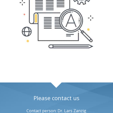
Please contact us
Contact person: Dr. Lars Zanzig