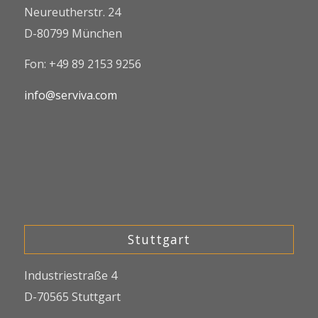
Neureutherstr. 24
D-80799 München
Fon: +49 89 2153 9256
info@serviva.com
Stuttgart
Industriestraße 4
D-70565 Stuttgart