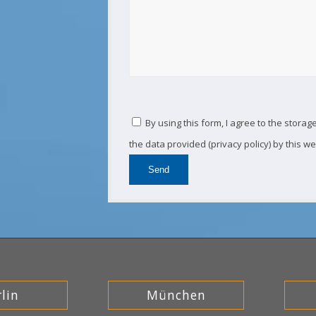
By using this form, I agree to the stora
the data provided (privacy policy) by this we
lin
München