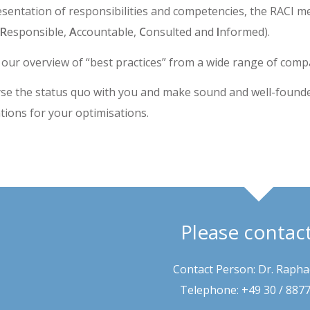
esentation of responsibilities and competencies, the RACI m
R
esponsible,
A
ccountable,
C
onsulted and
I
nformed).
 our overview of “best practices” from a wide range of comp
se the status quo with you and make sound and well-found
ons for your optimisations.
Please contac
Contact Person: Dr. Rapha
Telephone: +49 30 / 887