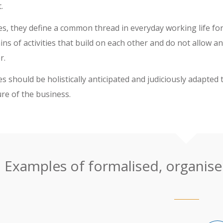
.
s, they define a common thread in everyday working life fo
ns of activities that build on each other and do not allow a
r.
 should be holistically anticipated and judiciously adapted 
ure of the business.
Examples of formalised, organised