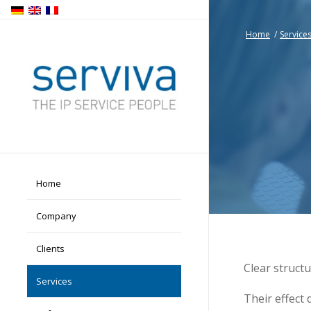
Home
/
Service
Home
Company
Clients
Clear struct
Services
Their effect