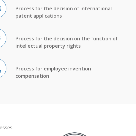
Process for the decision of international
patent applications
Process for the decision on the function of
intellectual property rights
Process for employee invention
compensation
esses.