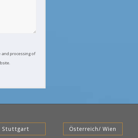
ge and processing of
bsite.
Stuttgart
Österreich/ Wien