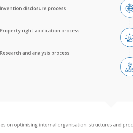
Invention disclosure process
Property right application process
Research and analysis process
ses on optimising internal organisation, structures and proc