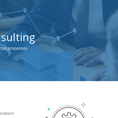
sulting
imal processes
ovation