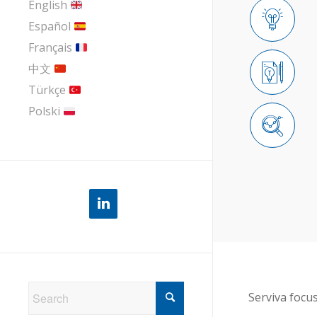
English
Español
Français
中文
Türkçe
Polski
Serviva focu