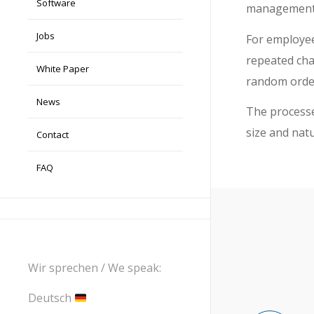
Software
management
Jobs
For employee
repeated chai
White Paper
random orde
News
The processes
size and nat
Contact
FAQ
Wir sprechen / We speak:
Deutsch