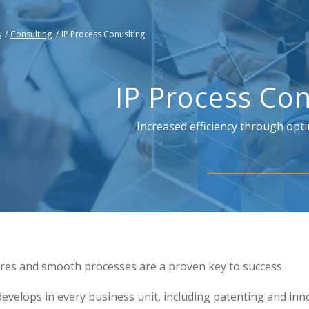
s
/
Consulting
/
IP Process Conuslting
IP Process Con
Increased efficiency through opt
ures and smooth processes are a proven key to success.
 develops in every business unit, including patenting and inn