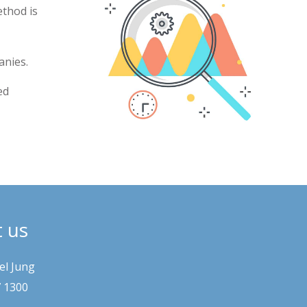
ethod is
anies.
ed
t us
el Jung
7 1300