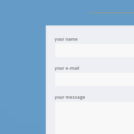
your name
your e-mail
your message