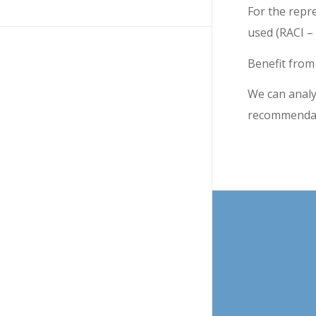
For the repr
used (RACI –
Benefit from
We can analy
recommendati