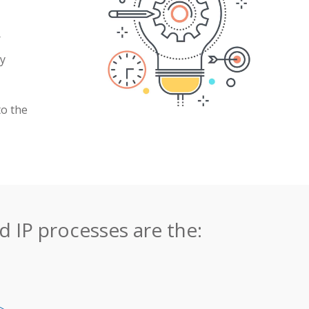
r
ny
to the
 IP processes are the: