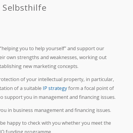
 Selbsthilfe
helping you to help yourself” and support our
heir own strengths and weaknesses, working out
stablishing new marketing concepts.
tection of your intellectual property, in particular,
tation of a suitable
IP strategy
form a focal point of
also support you in management and financing issues.
you in business management and financing issues.
ll be happy to check with you whether you meet the
NO funding programme.