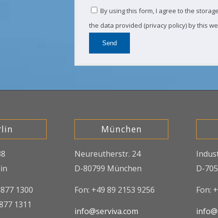
By using this form, I agree to the stora
the data provided (privacy policy) by this we
lin
München
38
Neureutherstr. 24
Indus
in
D-80799 München
D-705
8877 1300
Fon: +49 89 2153 9256
Fon: 
8877 1311
info@serviva.com
info@