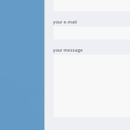
your e-mail
your message