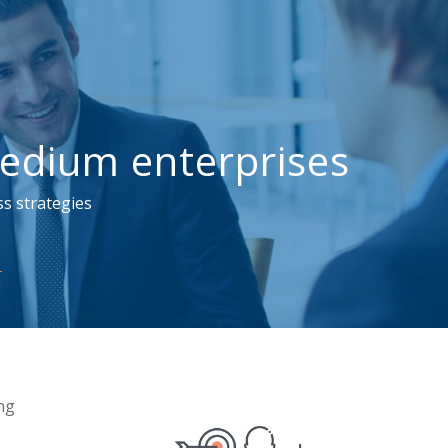
edium enterprises
s strategies
ng