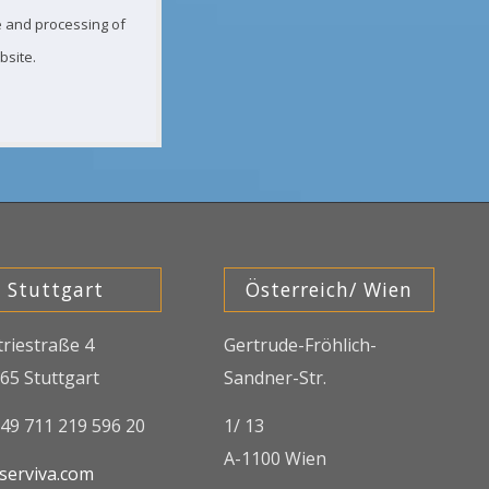
ge and processing of
bsite.
Stuttgart
Österreich/ Wien
triestraße 4
Gertrude-Fröhlich-
65 Stuttgart
Sandner-Str.
+49 711 219 596 20
1/ 13
A-1100 Wien
serviva.com