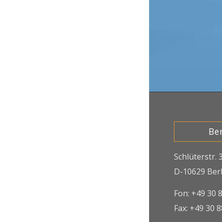
Ber
Schlüterstr. 
D-10629 Berl
Fon: +49 30 
Fax: +49 30 