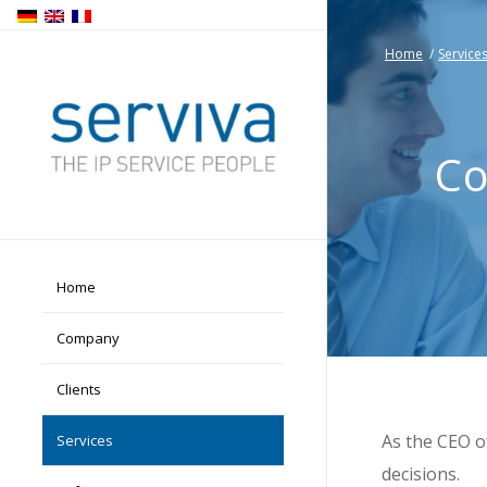
Home
/
Service
Co
Home
Company
Clients
As the CEO o
Services
decisions.