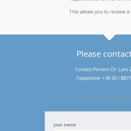
This allows you to receive a 
Please contac
Contact Person: Dr. Lars 
Telephone: +49 30 / 887
your name