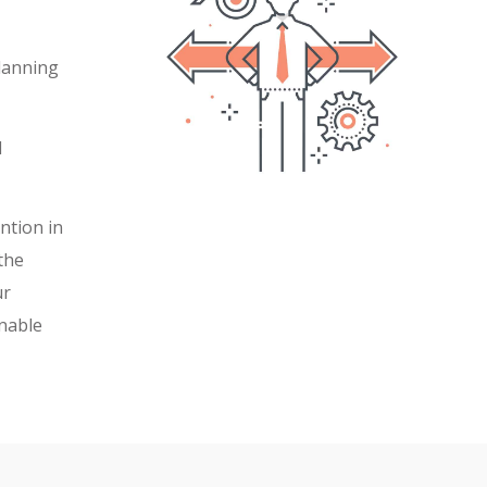
planning
d
ntion in
 the
ur
nable