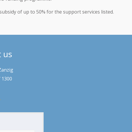
subsidy of up to 50% for the support services listed.
t us
Zanzig
7 1300