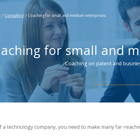
s
/
Consulting
/
Coaching for small and medium enterprises
aching for small and m
Coaching on patent and busines
f a technology company, you need to make many far-reachi