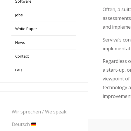
Software
Often, a sui
Jobs
assessments. 
and implemen
White Paper
Serviva’s co
News
implementati
Contact
Regardless o
a start-up, o
FAQ
viewpoint of
technology 
improvement 
Wir sprechen / We speak:
Deutsch