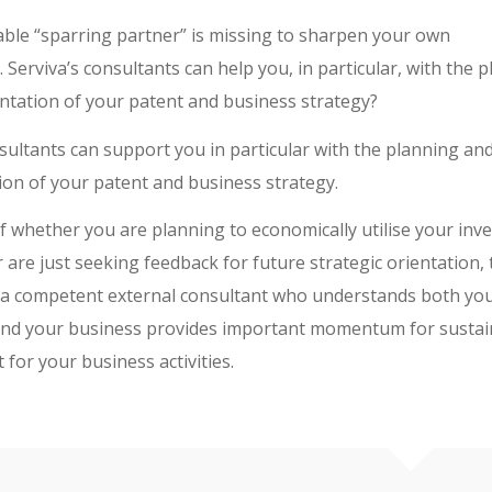
table “sparring partner” is missing to sharpen your own
Serviva’s consultants can help you, in particular, with the 
tation of your patent and business strategy?
nsultants can support you in particular with the planning an
on of your patent and business strategy.
f whether you are planning to economically utilise your inve
r are just seeking feedback for future strategic orientation,
 a competent external consultant who understands both yo
and your business provides important momentum for sustai
for your business activities.