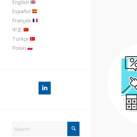
English
Español
Français
中文
Türkçe
Polski