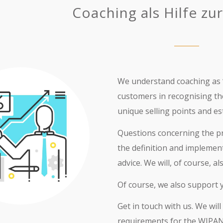
Coaching als Hilfe zur
We understand coaching as “
customers in recognising t
unique selling points and e
Questions concerning the pro
the definition and implemen
advice. We will, of course, 
Of course, we also support 
Get in touch with us. We wi
requirements for the WIPA