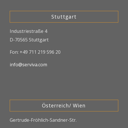
Stuttgart
Industriestraße 4
D-70565 Stuttgart
Fon: +49 711 219 596 20
info@serviva.com
Österreich/ Wien
Gertrude-Fröhlich-Sandner-Str.