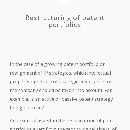
Restructuring of patent
portfolios
In the case of a growing patent portfolio or
realignment of IP strategies, which intellectual
property rights are of strategic importance for
the company should be taken into account. For
example, is an active or passive patent strategy
being pursued?
An essential aspect in the restructuring of patent
portfolios apart from the technological side is, of