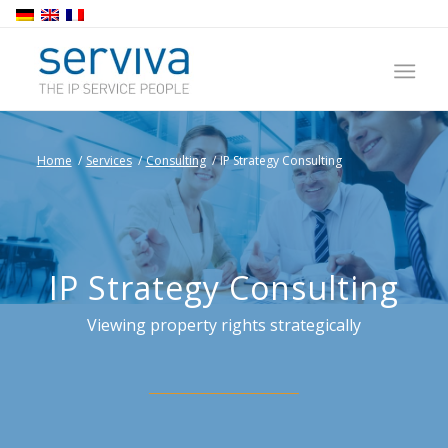
Home
/
Services
/
Consulting
/
IP Strategy Consulting
IP Strategy Consulting
Viewing property rights strategically