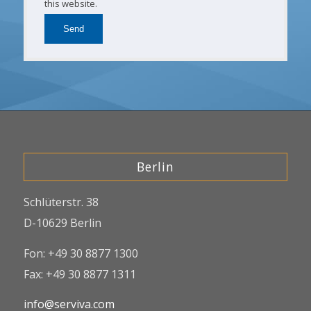
this website.
Berlin
Schlüterstr. 38
D-10629 Berlin
Fon: +49 30 8877 1300
Fax: +49 30 8877 1311
info@serviva.com