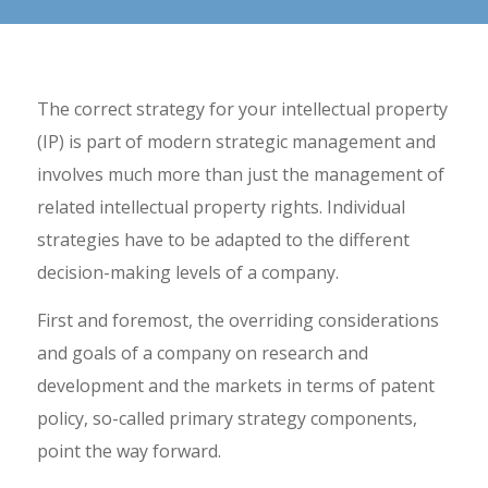
The correct strategy for your intellectual property
(IP) is part of modern strategic management and
involves much more than just the management of
related intellectual property rights. Individual
strategies have to be adapted to the different
decision-making levels of a company.
First and foremost, the overriding considerations
and goals of a company on research and
development and the markets in terms of patent
policy, so-called primary strategy components,
point the way forward.