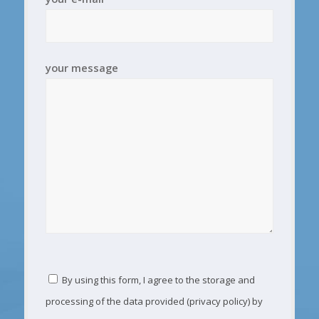
your message
By using this form, I agree to the storage and
processing of the data provided (privacy policy) by