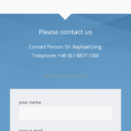
Please contact us
Contact Person: Dr. Raphael Jung
Telephone: +49 30 / 8877 1300
your name
your e-mail