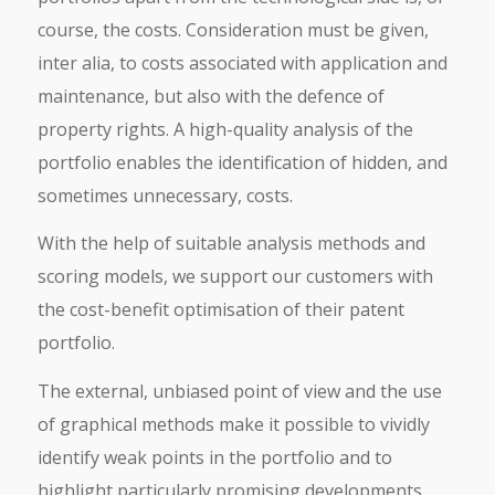
course, the costs. Consideration must be given,
inter alia, to costs associated with application and
maintenance, but also with the defence of
property rights. A high-quality analysis of the
portfolio enables the identification of hidden, and
sometimes unnecessary, costs.
With the help of suitable analysis methods and
scoring models, we support our customers with
the cost-benefit optimisation of their patent
portfolio.
The external, unbiased point of view and the use
of graphical methods make it possible to vividly
identify weak points in the portfolio and to
highlight particularly promising developments.