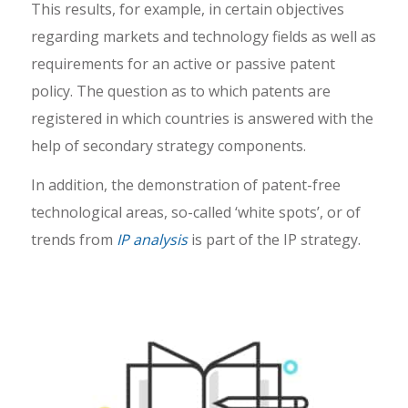
This results, for example, in certain objectives
regarding markets and technology fields as well as
requirements for an active or passive patent
policy. The question as to which patents are
registered in which countries is answered with the
help of secondary strategy components.
In addition, the demonstration of patent-free
technological areas, so-called ‘white spots’, or of
trends from
IP analysis
is part of the IP strategy.