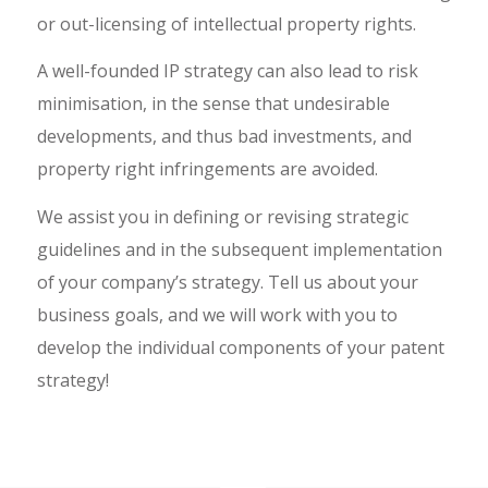
or out-licensing of intellectual property rights.
A well-founded IP strategy can also lead to risk
minimisation, in the sense that undesirable
developments, and thus bad investments, and
property right infringements are avoided.
We assist you in defining or revising strategic
guidelines and in the subsequent implementation
of your company’s strategy. Tell us about your
business goals, and we will work with you to
develop the individual components of your patent
strategy!