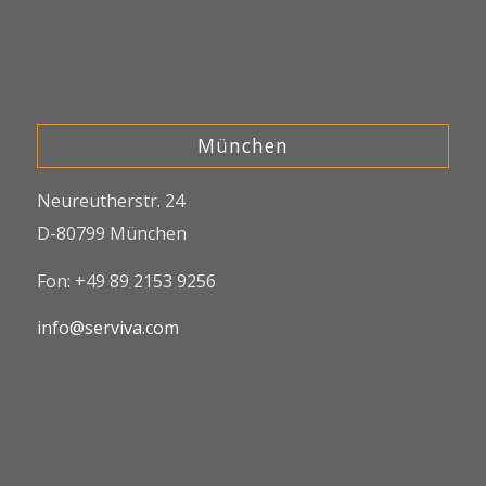
München
Neureutherstr. 24
D-80799 München
Fon: +49 89 2153 9256
info@serviva.com