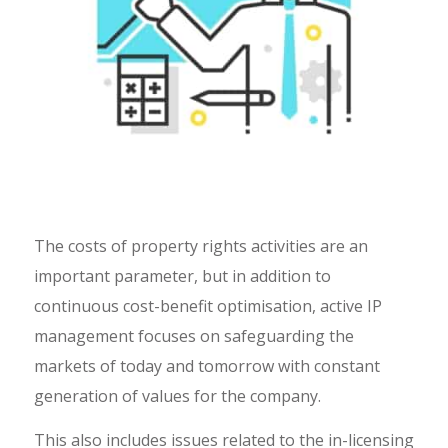
The costs of property rights activities are an
important parameter, but in addition to
continuous cost-benefit optimisation, active IP
management focuses on safeguarding the
markets of today and tomorrow with constant
generation of values for the company.
This also includes issues related to the in-licensing