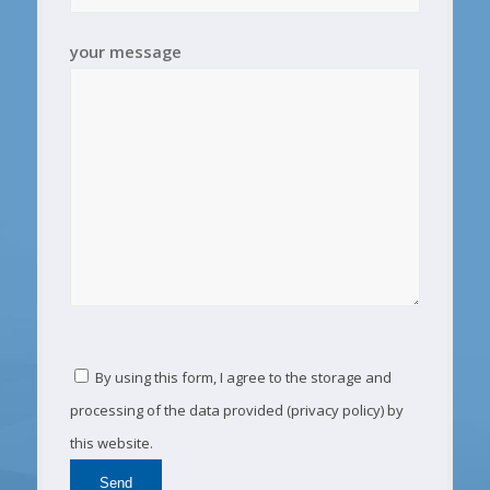
your message
By using this form, I agree to the storage and
processing of the data provided (privacy policy) by
this website.