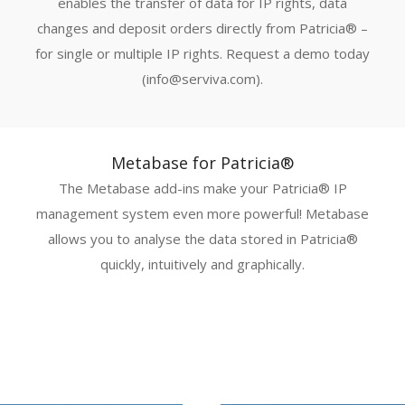
enables the transfer of data for IP rights, data
changes and deposit orders directly from Patricia® –
for single or multiple IP rights. Request a demo today
(info@serviva.com).
Metabase for Patricia®
The Metabase add-ins make your Patricia® IP
management system even more powerful! Metabase
allows you to analyse the data stored in Patricia®
quickly, intuitively and graphically.