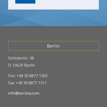
Berlin
Schlüterstr. 38
D-10629 Berlin
Fon: +49 30 8877 1300
Fax: +49 30 8877 1311
info@serviva.com