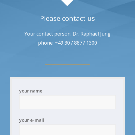
Please contact us
Your contact person: Dr. Raphael Jung
phone: +49 30 / 8877 1300
your name
your e-mail