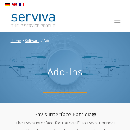
Home
/
Software
/
Add-Ins
Add-Ins
Pavis Interface Patricia®
The Pavis interface for Patricia® to Pavis Connect