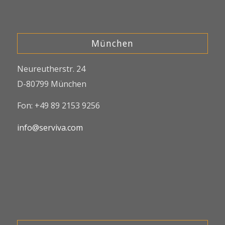
München
Neureutherstr. 24
D-80799 München
Fon: +49 89 2153 9256
info@serviva.com