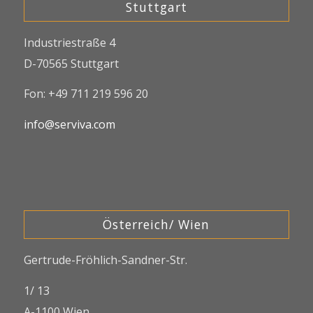
Stuttgart
Industriestraße 4
D-70565 Stuttgart
Fon: +49 711 219 596 20
info@serviva.com
Österreich/ Wien
Gertrude-Fröhlich-Sandner-Str.
1/ 13
A-1100 Wien