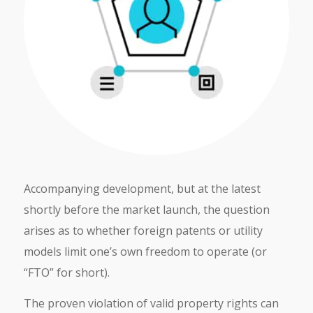
Accompanying development, but at the latest
shortly before the market launch, the question
arises as to whether foreign patents or utility
models limit one’s own freedom to operate (or
“FTO” for short).
The proven violation of valid property rights can