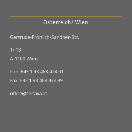
Österreich/ Wien
Gertrude-Fröhlich-Sandner-Str.
1/ 13
A-1100 Wien
Fon: +43 1 93 468 474 01
Fax: +43 1 93 468 474 99
office@serviva.at