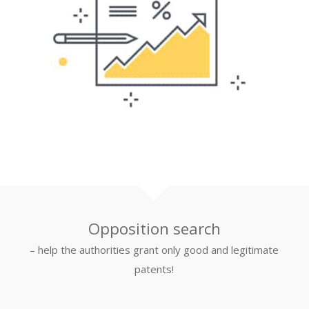
Opposition search
– help the authorities grant only good and legitimate
patents!