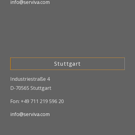
info@serviva.com
Stuttgart
Industriestraße 4
D-70565 Stuttgart
Fon: +49 711 219 596 20
info@serviva.com