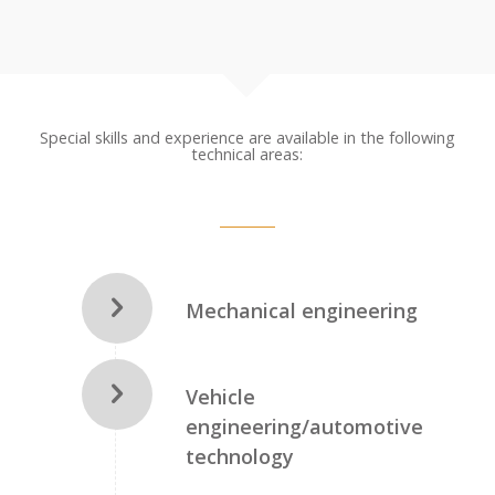
Special skills and experience are available in the following
technical areas:
Mechanical engineering
Vehicle
engineering/automotive
technology