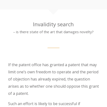
Invalidity search
– is there state of the art that damages novelty?
If the patent office has granted a patent that may
limit one’s own freedom to operate and the period
of objection has already expired, the question
arises as to whether one should oppose this grant
of a patent.
Such an effort is likely to be successful if