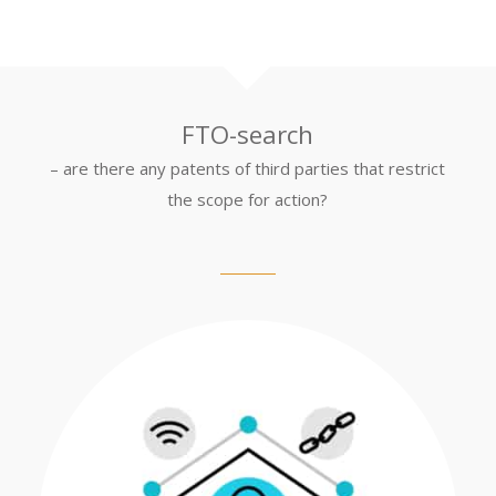
FTO-search
– are there any patents of third parties that restrict
the scope for action?