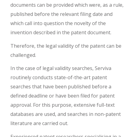
documents can be provided which were, as a rule,
published before the relevant filing date and
which call into question the novelty of the
invention described in the patent document.
Therefore, the legal validity of the patent can be
challenged.
In the case of legal validity searches, Serviva
routinely conducts state-of-the-art patent
searches that have been published before a
defined deadline or have been filed for patent
approval. For this purpose, extensive full-text
databases are used, and searches in non-patent
literature are carried out.
Experienced patent researchers specialising in a