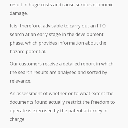
result in huge costs and cause serious economic
damage.
It is, therefore, advisable to carry out an FTO
search at an early stage in the development
phase, which provides information about the
hazard potential.
Our customers receive a detailed report in which
the search results are analysed and sorted by
relevance.
An assessment of whether or to what extent the
documents found actually restrict the freedom to
operate is exercised by the patent attorney in
charge.