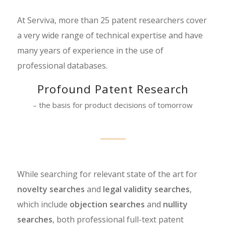
At Serviva, more than 25 patent researchers cover
a very wide range of technical expertise and have
many years of experience in the use of
professional databases.
Profound Patent Research
– the basis for product decisions of tomorrow
While searching for relevant state of the art for
novelty searches
and
legal validity searches
,
which include
objection searches
and
nullity
searches
, both professional full-text patent