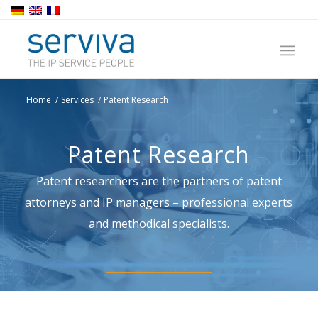
Home
/
Services
/
Patent Research
Patent Research
Patent researchers are the partners of patent
attorneys and IP managers – professional experts
and methodical specialists.