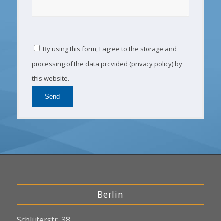
By using this form, I agree to the storage and
processing of the data provided (privacy policy) by
this website.
Berlin
Schlüterstr. 38