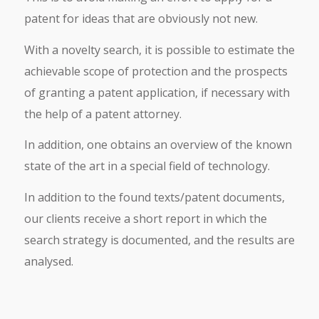
patent for ideas that are obviously not new.
With a novelty search, it is possible to estimate the
achievable scope of protection and the prospects
of granting a patent application, if necessary with
the help of a patent attorney.
In addition, one obtains an overview of the known
state of the art in a special field of technology.
In addition to the found texts/patent documents,
our clients receive a short report in which the
search strategy is documented, and the results are
analysed.