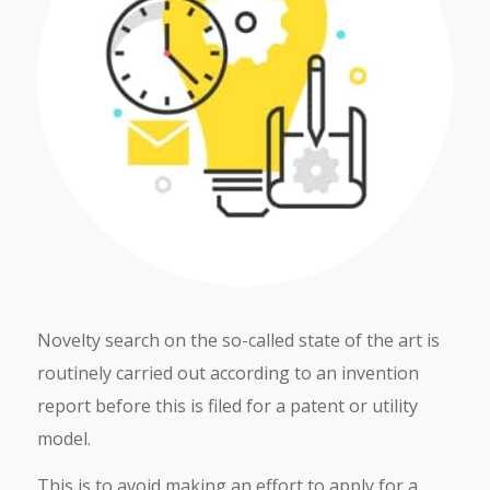
Novelty search on the so-called state of the art is
routinely carried out according to an invention
report before this is filed for a patent or utility
model.
This is to avoid making an effort to apply for a