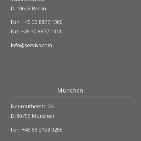
D-10629 Berlin
Fon: +49 30 8877 1300
Fax: +49 30 8877 1311
info@serviva.com
München
Neureutherstr. 24
D-80799 München
Fon: +49 89 2153 9256