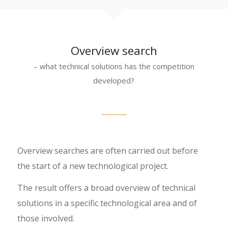
Overview search
– what technical solutions has the competition
developed?
Overview searches are often carried out before
the start of a new technological project.
The result offers a broad overview of technical
solutions in a specific technological area and of
those involved.