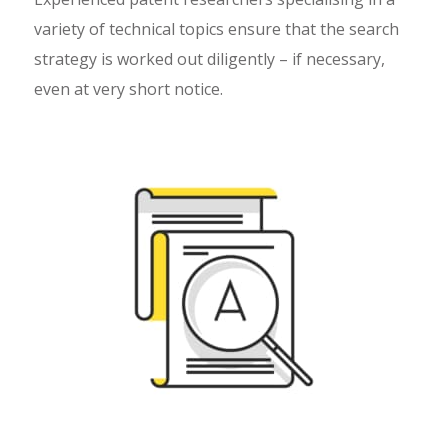
variety of technical topics ensure that the search
strategy is worked out diligently – if necessary,
even at very short notice.