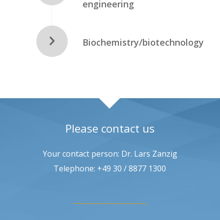
engineering
Biochemistry/biotechnology
Please contact us
Your contact person: Dr. Lars Zanzig
Telephone: +49 30 / 8877 1300