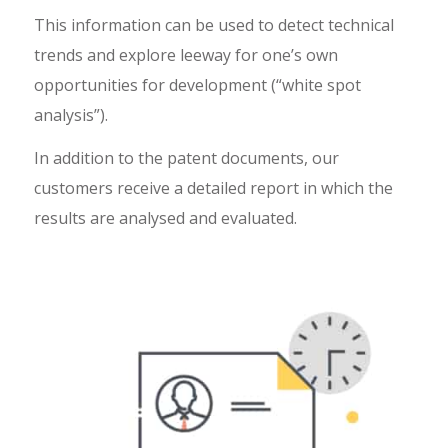
This information can be used to detect technical
trends and explore leeway for one’s own
opportunities for development (“white spot
analysis”).
In addition to the patent documents, our
customers receive a detailed report in which the
results are analysed and evaluated.