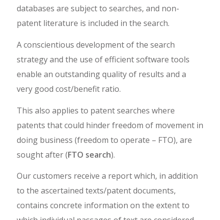
databases are subject to searches, and non-
patent literature is included in the search.
A conscientious development of the search
strategy and the use of efficient software tools
enable an outstanding quality of results and a
very good cost/benefit ratio.
This also applies to patent searches where
patents that could hinder freedom of movement in
doing business (freedom to operate – FTO), are
sought after (
FTO search
).
Our customers receive a report which, in addition
to the ascertained texts/patent documents,
contains concrete information on the extent to