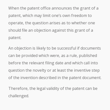
When the patent office announces the grant of a
patent, which may limit one’s own freedom to
operate, the question arises as to whether one
should file an objection against this grant of a
patent.
An objection is likely to be successful if documents
can be provided which were, as a rule, published
before the relevant filing date and which call into
question the novelty or at least the inventive step
of the invention described in the patent document.
Therefore, the legal validity of the patent can be
challenged.