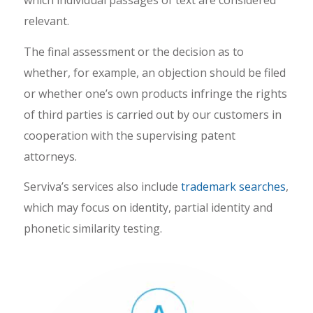
which individual passages of text are considered
relevant.
The final assessment or the decision as to
whether, for example, an objection should be filed
or whether one’s own products infringe the rights
of third parties is carried out by our customers in
cooperation with the supervising patent
attorneys.
Serviva’s services also include
trademark searches
,
which may focus on identity, partial identity and
phonetic similarity testing.