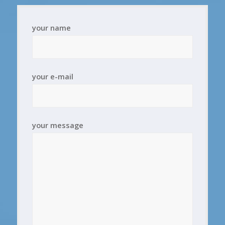
your name
your e-mail
your message