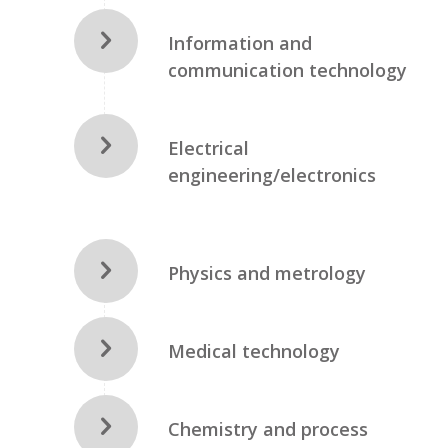
Information and
communication technology
Electrical
engineering/electronics
Physics and metrology
Medical technology
Chemistry and process