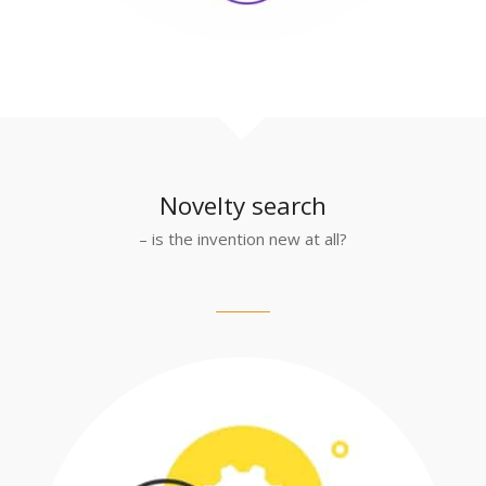
Novelty search
– is the invention new at all?