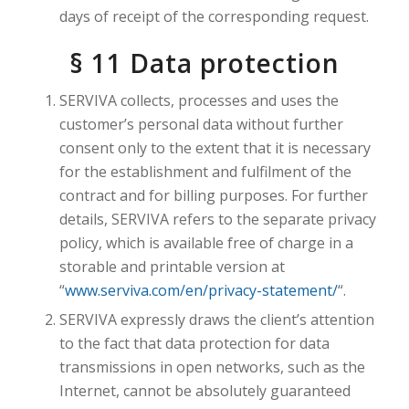
days of receipt of the corresponding request.
§ 11 Data protection
SERVIVA collects, processes and uses the
customer’s personal data without further
consent only to the extent that it is necessary
for the establishment and fulfilment of the
contract and for billing purposes. For further
details, SERVIVA refers to the separate privacy
policy, which is available free of charge in a
storable and printable version at
“
www.serviva.com/en/privacy-statement/
“.
SERVIVA expressly draws the client’s attention
to the fact that data protection for data
transmissions in open networks, such as the
Internet, cannot be absolutely guaranteed