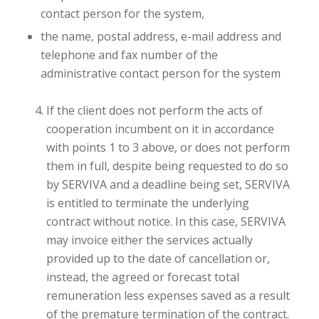
contact person for the system,
the name, postal address, e-mail address and
telephone and fax number of the
administrative contact person for the system
If the client does not perform the acts of
cooperation incumbent on it in accordance
with points 1 to 3 above, or does not perform
them in full, despite being requested to do so
by SERVIVA and a deadline being set, SERVIVA
is entitled to terminate the underlying
contract without notice. In this case, SERVIVA
may invoice either the services actually
provided up to the date of cancellation or,
instead, the agreed or forecast total
remuneration less expenses saved as a result
of the premature termination of the contract.