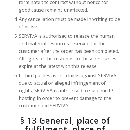
terminate the contract without notice for
good cause remains unaffected.
Any cancellation must be made in writing to be
effective.
SERVIVA is authorised to release the human
and material resources reserved for the
customer after the order has been completed.
All rights of the customer to these resources
expire at the latest with this release.
If third parties assert claims against SERVIVA
due to actual or alleged infringement of
rights, SERVIVA is authorised to suspend IP
hosting in order to prevent damage to the
customer and SERVIVA.
§ 13 General, place of
fulfilment, place of