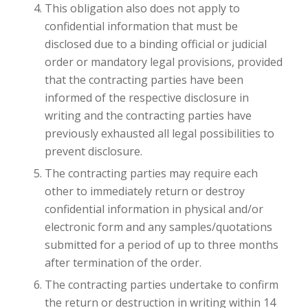
This obligation also does not apply to
confidential information that must be
disclosed due to a binding official or judicial
order or mandatory legal provisions, provided
that the contracting parties have been
informed of the respective disclosure in
writing and the contracting parties have
previously exhausted all legal possibilities to
prevent disclosure.
The contracting parties may require each
other to immediately return or destroy
confidential information in physical and/or
electronic form and any samples/quotations
submitted for a period of up to three months
after termination of the order.
The contracting parties undertake to confirm
the return or destruction in writing within 14