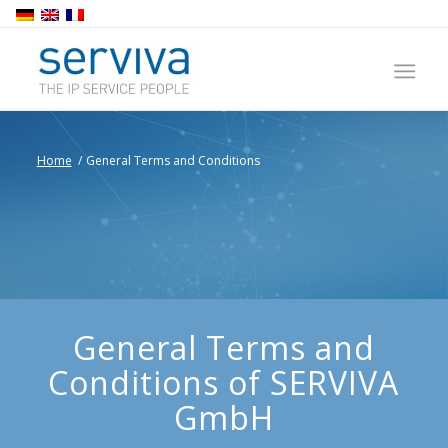
Home
/
General Terms and Conditions
General Terms and
Conditions of SERVIVA
GmbH