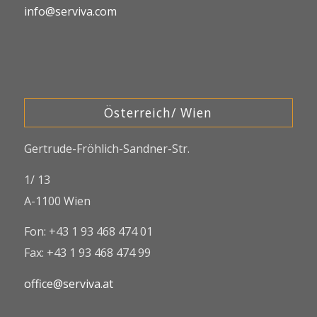
info@serviva.com
Österreich/ Wien
Gertrude-Fröhlich-Sandner-Str.
1/ 13
A-1100 Wien
Fon: +43 1 93 468 474 01
Fax: +43 1 93 468 474 99
office@serviva.at