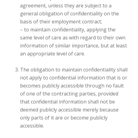
agreement, unless they are subject to a
general obligation of confidentiality on the
basis of their employment contract;
– to maintain confidentiality, applying the
same level of care as with regard to their own
information of similar importance, but at least
an appropriate level of care.
The obligation to maintain confidentiality shall
not apply to confidential information that is or
becomes publicly accessible through no fault
of one of the contracting parties, provided
that confidential information shall not be
deemed publicly accessible merely because
only parts of it are or become publicly
accessible.