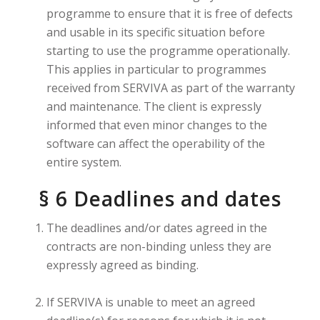
programme to ensure that it is free of defects
and usable in its specific situation before
starting to use the programme operationally.
This applies in particular to programmes
received from SERVIVA as part of the warranty
and maintenance. The client is expressly
informed that even minor changes to the
software can affect the operability of the
entire system.
§ 6 Deadlines and dates
The deadlines and/or dates agreed in the
contracts are non-binding unless they are
expressly agreed as binding.
If SERVIVA is unable to meet an agreed