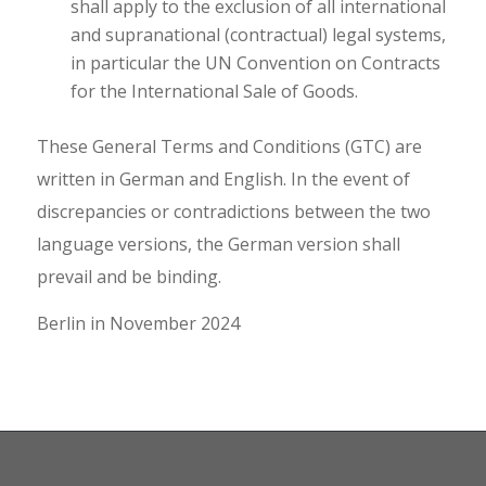
shall apply to the exclusion of all international
and supranational (contractual) legal systems,
in particular the UN Convention on Contracts
for the International Sale of Goods.
These General Terms and Conditions (GTC) are
written in German and English. In the event of
discrepancies or contradictions between the two
language versions, the German version shall
prevail and be binding.
Berlin in November 2024