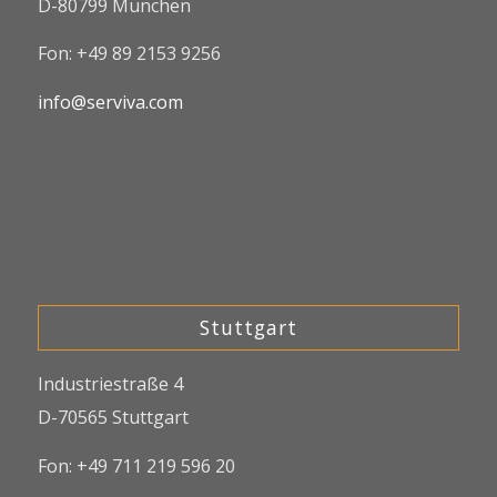
D-80799 München
Fon: +49 89 2153 9256
info@serviva.com
Stuttgart
Industriestraße 4
D-70565 Stuttgart
Fon: +49 711 219 596 20