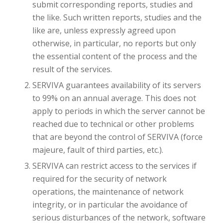
submit corresponding reports, studies and
the like. Such written reports, studies and the
like are, unless expressly agreed upon
otherwise, in particular, no reports but only
the essential content of the process and the
result of the services.
SERVIVA guarantees availability of its servers
to 99% on an annual average. This does not
apply to periods in which the server cannot be
reached due to technical or other problems
that are beyond the control of SERVIVA (force
majeure, fault of third parties, etc.).
SERVIVA can restrict access to the services if
required for the security of network
operations, the maintenance of network
integrity, or in particular the avoidance of
serious disturbances of the network, software