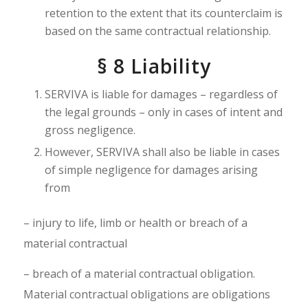
retention to the extent that its counterclaim is
based on the same contractual relationship.
§ 8
Liability
SERVIVA is liable for damages – regardless of
the legal grounds – only in cases of intent and
gross negligence.
However, SERVIVA shall also be liable in cases
of simple negligence for damages arising
from
– injury to life, limb or health or breach of a
material contractual
– breach of a material contractual obligation.
Material contractual obligations are obligations