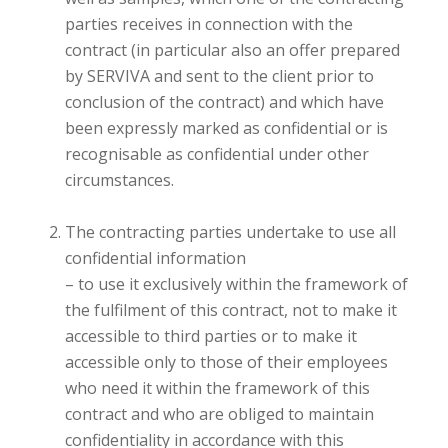
parties receives in connection with the
contract (in particular also an offer prepared
by SERVIVA and sent to the client prior to
conclusion of the contract) and which have
been expressly marked as confidential or is
recognisable as confidential under other
circumstances.
The contracting parties undertake to use all
confidential information
– to use it exclusively within the framework of
the fulfilment of this contract, not to make it
accessible to third parties or to make it
accessible only to those of their employees
who need it within the framework of this
contract and who are obliged to maintain
confidentiality in accordance with this