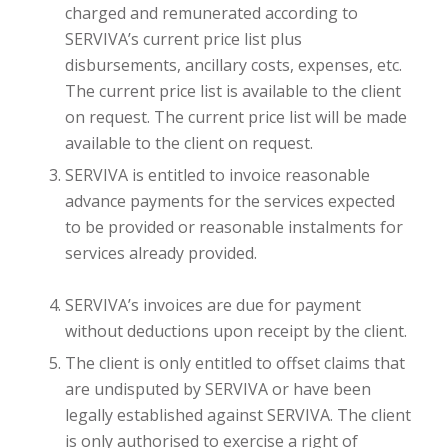
charged and remunerated according to
SERVIVA’s current price list plus
disbursements, ancillary costs, expenses, etc.
The current price list is available to the client
on request. The current price list will be made
available to the client on request.
SERVIVA is entitled to invoice reasonable
advance payments for the services expected
to be provided or reasonable instalments for
services already provided.
SERVIVA’s invoices are due for payment
without deductions upon receipt by the client.
The client is only entitled to offset claims that
are undisputed by SERVIVA or have been
legally established against SERVIVA. The client
is only authorised to exercise a right of