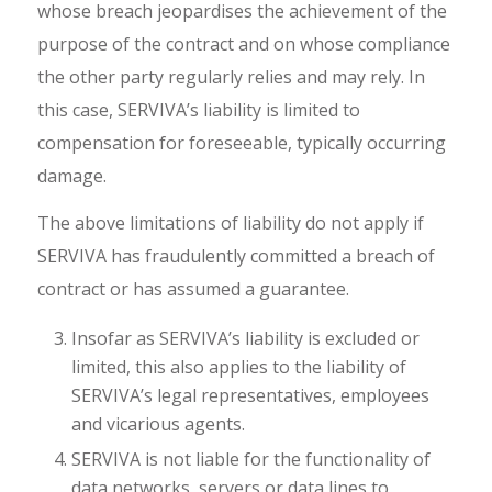
whose breach jeopardises the achievement of the
purpose of the contract and on whose compliance
the other party regularly relies and may rely. In
this case, SERVIVA’s liability is limited to
compensation for foreseeable, typically occurring
damage.
The above limitations of liability do not apply if
SERVIVA has fraudulently committed a breach of
contract or has assumed a guarantee.
Insofar as SERVIVA’s liability is excluded or
limited, this also applies to the liability of
SERVIVA’s legal representatives, employees
and vicarious agents.
SERVIVA is not liable for the functionality of
data networks, servers or data lines to