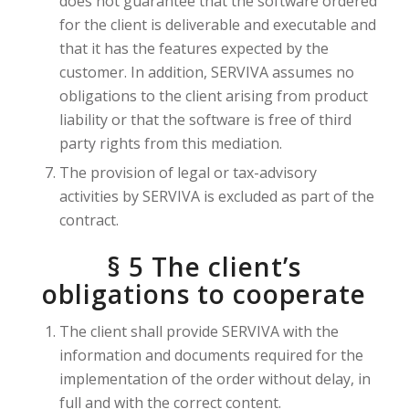
does not guarantee that the software ordered
for the client is deliverable and executable and
that it has the features expected by the
customer. In addition, SERVIVA assumes no
obligations to the client arising from product
liability or that the software is free of third
party rights from this mediation.
The provision of legal or tax-advisory
activities by SERVIVA is excluded as part of the
contract.
§ 5 The client’s
obligations to cooperate
The client shall provide SERVIVA with the
information and documents required for the
implementation of the order without delay, in
full and with the correct content.