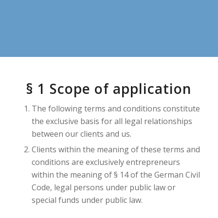
§ 1 Scope of application
The following terms and conditions constitute
the exclusive basis for all legal relationships
between our clients and us.
Clients within the meaning of these terms and
conditions are exclusively entrepreneurs
within the meaning of § 14 of the German Civil
Code, legal persons under public law or
special funds under public law.