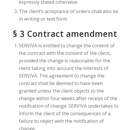
expressly stated otherwise.
The client’s acceptance of orders shall also be
in writing or text form.
§ 3 Contract amendment
SERVIVA is entitled to change the content of
the contract with the consent of the client,
provided the change is reasonable for the
client taking into account the interests of
SERVIVA. The agreement to change the
contract shall be deemed to have been
granted unless the client objects to the
change within four weeks after receipt of the
notification of change. SERVIVA undertakes to
inform the client of the consequences of a
failure to object with the notification of
change.