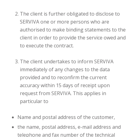
The client is further obligated to disclose to
SERVIVA one or more persons who are
authorised to make binding statements to the
client in order to provide the service owed and
to execute the contract.
The client undertakes to inform SERVIVA
immediately of any changes to the data
provided and to reconfirm the current
accuracy within 15 days of receipt upon
request from SERVIVA. This applies in
particular to
Name and postal address of the customer,
the name, postal address, e-mail address and
telephone and fax number of the technical