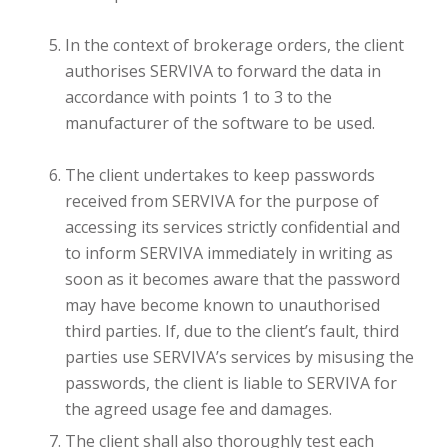
In the context of brokerage orders, the client
authorises SERVIVA to forward the data in
accordance with points 1 to 3 to the
manufacturer of the software to be used.
The client undertakes to keep passwords
received from SERVIVA for the purpose of
accessing its services strictly confidential and
to inform SERVIVA immediately in writing as
soon as it becomes aware that the password
may have become known to unauthorised
third parties. If, due to the client’s fault, third
parties use SERVIVA’s services by misusing the
passwords, the client is liable to SERVIVA for
the agreed usage fee and damages.
The client shall also thoroughly test each