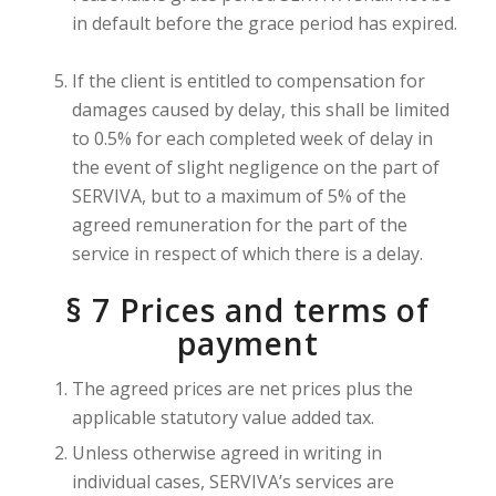
in default before the grace period has expired.
If the client is entitled to compensation for
damages caused by delay, this shall be limited
to 0.5% for each completed week of delay in
the event of slight negligence on the part of
SERVIVA, but to a maximum of 5% of the
agreed remuneration for the part of the
service in respect of which there is a delay.
§ 7 Prices and terms of
payment
The agreed prices are net prices plus the
applicable statutory value added tax.
Unless otherwise agreed in writing in
individual cases, SERVIVA’s services are