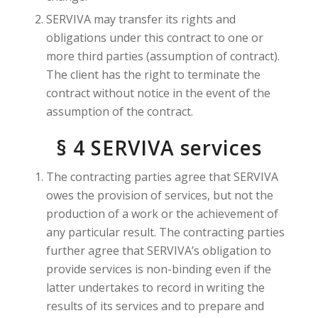
SERVIVA may transfer its rights and
obligations under this contract to one or
more third parties (assumption of contract).
The client has the right to terminate the
contract without notice in the event of the
assumption of the contract.
§ 4 SERVIVA services
The contracting parties agree that SERVIVA
owes the provision of services, but not the
production of a work or the achievement of
any particular result. The contracting parties
further agree that SERVIVA’s obligation to
provide services is non-binding even if the
latter undertakes to record in writing the
results of its services and to prepare and