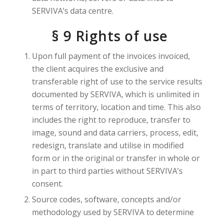
SERVIVA’s data centre.
§ 9 Rights of use
Upon full payment of the invoices invoiced,
the client acquires the exclusive and
transferable right of use to the service results
documented by SERVIVA, which is unlimited in
terms of territory, location and time. This also
includes the right to reproduce, transfer to
image, sound and data carriers, process, edit,
redesign, translate and utilise in modified
form or in the original or transfer in whole or
in part to third parties without SERVIVA’s
consent.
Source codes, software, concepts and/or
methodology used by SERVIVA to determine