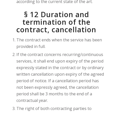
according to the current state of the art.
§ 12 Duration and
termination of the
contract, cancellation
The contract ends when the service has been
provided in full.
If the contract concerns recurring/continuous
services, it shall end upon expiry of the period
expressly stated in the contract or by ordinary
written cancellation upon expiry of the agreed
period of notice. If a cancellation period has
not been expressly agreed, the cancellation
period shall be 3 months to the end of a
contractual year.
The right of both contracting parties to