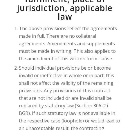
jurisdiction, applicable
law
The above provisions reflect the agreements
made in full. There are no collateral
agreements. Amendments and supplements
must be made in writing. This also applies to
the amendment of this written form clause.
Should individual provisions be or become
invalid or ineffective in whole or in part, this
shall not affect the validity of the remaining
provisions. Any provisions of this contract
that are not included or are invalid shall be
replaced by statutory law (Section 306 (2)
BGB). If such statutory law is not available in
the respective case (loophole) or would lead to
an unacceptable result, the contracting