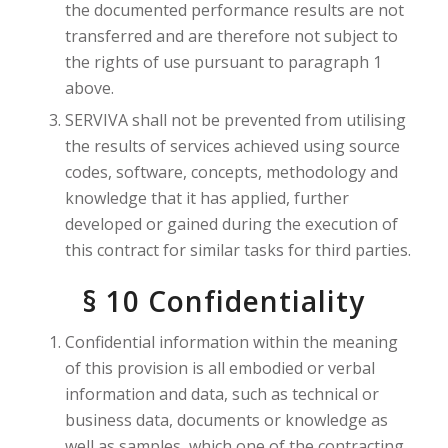
the documented performance results are not
transferred and are therefore not subject to
the rights of use pursuant to paragraph 1
above.
SERVIVA shall not be prevented from utilising
the results of services achieved using source
codes, software, concepts, methodology and
knowledge that it has applied, further
developed or gained during the execution of
this contract for similar tasks for third parties.
§ 10 Confidentiality
Confidential information within the meaning
of this provision is all embodied or verbal
information and data, such as technical or
business data, documents or knowledge as
well as samples, which one of the contracting