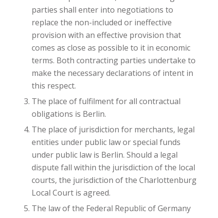
parties shall enter into negotiations to
replace the non-included or ineffective
provision with an effective provision that
comes as close as possible to it in economic
terms. Both contracting parties undertake to
make the necessary declarations of intent in
this respect.
The place of fulfilment for all contractual
obligations is Berlin.
The place of jurisdiction for merchants, legal
entities under public law or special funds
under public law is Berlin. Should a legal
dispute fall within the jurisdiction of the local
courts, the jurisdiction of the Charlottenburg
Local Court is agreed.
The law of the Federal Republic of Germany