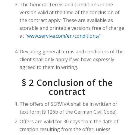
The General Terms and Conditions in the
version valid at the time of the conclusion of
the contract apply. These are available as
storable and printable versions free of charge
at “
www.serviva.com/en/conditions/
“.
Deviating general terms and conditions of the
client shall only apply if we have expressly
agreed to them in writing.
§ 2 Conclusion of the
contract
The offers of SERVIVA shall be in written or
text form (§ 126b of the German Civil Code).
Offers are valid for 30 days from the date of
creation resulting from the offer, unless