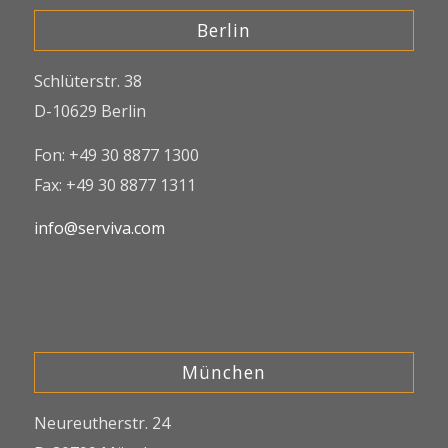
Berlin
Schlüterstr. 38
D-10629 Berlin
Fon: +49 30 8877 1300
Fax: +49 30 8877 1311
info@serviva.com
München
Neureutherstr. 24