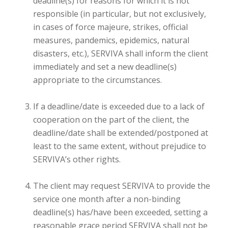
deadline(s) for reasons for which it is not
responsible (in particular, but not exclusively,
in cases of force majeure, strikes, official
measures, pandemics, epidemics, natural
disasters, etc.), SERVIVA shall inform the client
immediately and set a new deadline(s)
appropriate to the circumstances.
If a deadline/date is exceeded due to a lack of
cooperation on the part of the client, the
deadline/date shall be extended/postponed at
least to the same extent, without prejudice to
SERVIVA’s other rights.
The client may request SERVIVA to provide the
service one month after a non-binding
deadline(s) has/have been exceeded, setting a
reasonable grace period SERVIVA shall not be