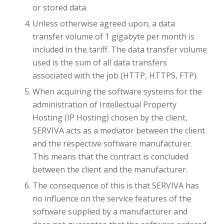
or stored data.
Unless otherwise agreed upon, a data
transfer volume of 1 gigabyte per month is
included in the tariff. The data transfer volume
used is the sum of all data transfers
associated with the job (HTTP, HTTPS, FTP).
When acquiring the software systems for the
administration of Intellectual Property
Hosting (IP Hosting) chosen by the client,
SERVIVA acts as a mediator between the client
and the respective software manufacturer.
This means that the contract is concluded
between the client and the manufacturer.
The consequence of this is that SERVIVA has
no influence on the service features of the
software supplied by a manufacturer and