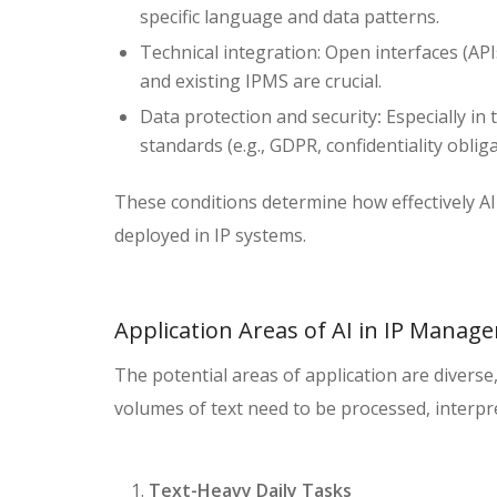
specific language and data patterns.
Technical integration: Open interfaces (AP
and existing IPMS are crucial.
Data protection and security
:
Especially in t
standards (e.g., GDPR, confidentiality obli
These conditions determine how effectively AI
deployed in IP systems.
Application Areas of AI in IP Mana
The potential areas of application are diverse
volumes of text need to be processed, interpr
Text-Heavy Daily Tasks