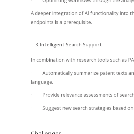
· Optimizing workflows through the analysi
A deeper integration of AI functionality into t
endpoints is a prerequisite.
Intelligent Search Support
In combination with research tools such as PA
· Automatically summarize patent texts and
language,
· Provide relevance assessments of search 
· Suggest new search strategies based on 
Challenges