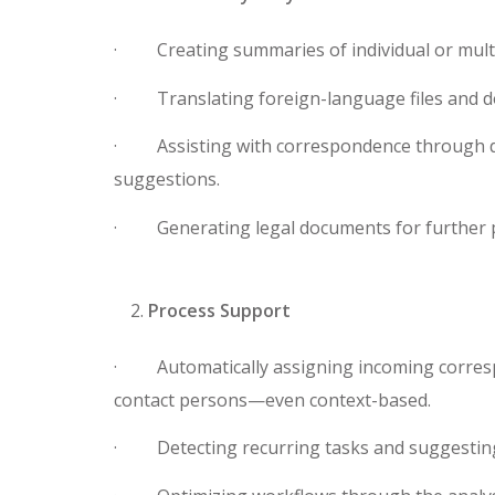
· Creating summaries of individual or mult
· Translating foreign-language files and 
· Assisting with correspondence through d
suggestions.
· Generating legal documents for further p
Process Support
· Automatically assigning incoming corresp
contact persons—even context-based.
· Detecting recurring tasks and suggesting