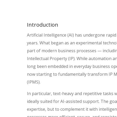
Introduction
Artificial Intelligence (AI) has undergone rap
years. What began as an experimental technol
part of modern business processes — including
Intellectual Property (IP). While automation 
long been embedded in everyday business oper
now starting to fundamentally transform IP
(IPMS).
In particular, text-heavy and repetitive tasks
ideally suited for AI-assisted support. The go
expertise, but to complement it with intellig
processes more efficient, secure, and consiste