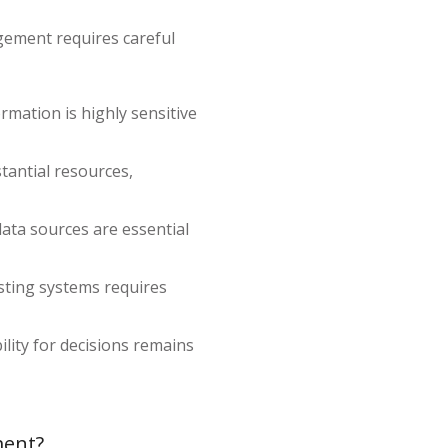
agement requires careful
mation is highly sensitive
tantial resources,
data sources are essential
isting systems requires
ility for decisions remains
ment?