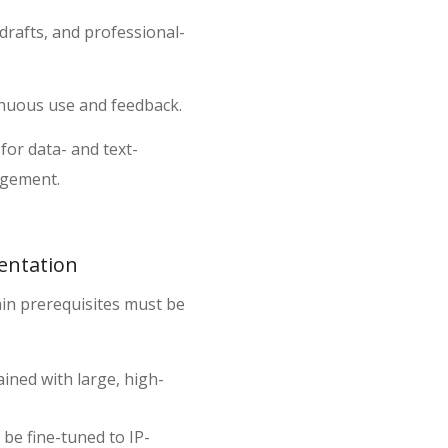
 drafts, and professional-
inuous use and feedback.
for data- and text-
agement.
entation
tain prerequisites must be
ined with large, high-
be fine-tuned to IP-