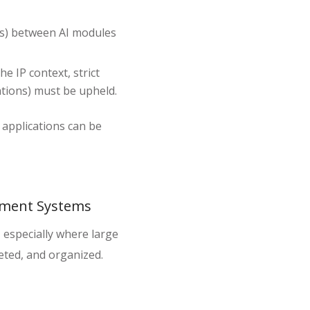
Is) between AI modules
he IP context, strict
gations) must be upheld.
 applications can be
gement Systems
, especially where large
eted, and organized.