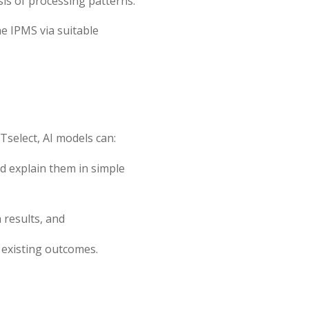
s of processing patterns.
he IPMS via suitable
Tselect, AI models can:
 explain them in simple
results, and
existing outcomes.