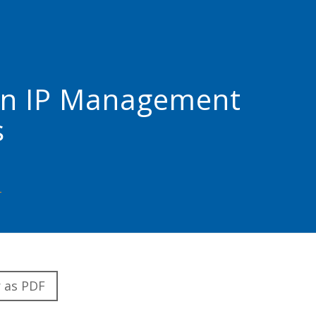
I) in IP Management
s
 as PDF