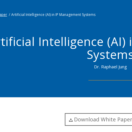
aper
/
Artificial Intelligence (AI) in IP Management Systems
tificial Intelligence (A
System
Dr. Raphael Jung
Download White Paper