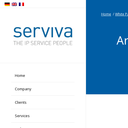
Home
/
White P
Ar
Home
Company
Clients
Services