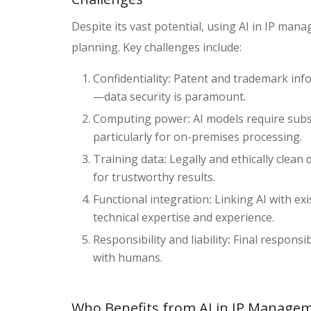
Despite its vast potential, using AI in IP man
planning. Key challenges include:
Confidentiality
:
Patent and trademark infor
—data security is paramount.
Computing power
:
AI models require subs
particularly for on-premises processing.
Training data
:
Legally and ethically clean 
for trustworthy results.
Functional integration
:
Linking AI with ex
technical expertise and experience.
Responsibility and liability
:
Final responsib
with humans.
Who Benefits from AI in IP Manage