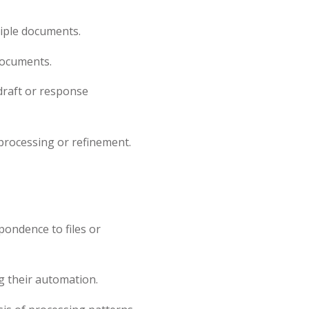
iple documents.
documents.
raft or response
rocessing or refinement.
ondence to files or
 their automation.