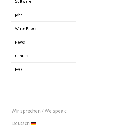
Software
Jobs
White Paper
News
Contact
FAQ
Wir sprechen / We speak:
Deutsch