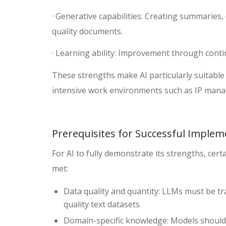
· Generative capabilities: Creating summaries,
quality documents.
· Learning ability: Improvement through cont
These strengths make AI particularly suitable 
intensive work environments such as IP man
Prerequisites for Successful Implem
For AI to fully demonstrate its strengths, cer
met:
Data quality and quantity: LLMs must be tra
quality text datasets.
Domain-specific knowledge: Models should 