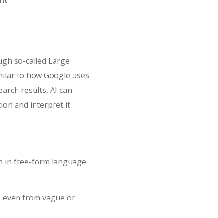
ugh so-called Large
ilar to how Google uses
earch results, AI can
on and interpret it
n in free-form language
ts even from vague or