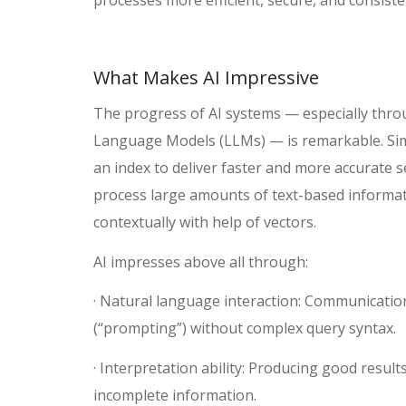
What Makes AI Impressive
The progress of AI systems — especially thro
Language Models (LLMs) — is remarkable. Sim
an index to deliver faster and more accurate s
process large amounts of text-based informati
contextually with help of vectors.
AI impresses above all through:
· Natural language interaction: Communicatio
(“prompting”) without complex query syntax.
· Interpretation ability: Producing good resul
incomplete information.