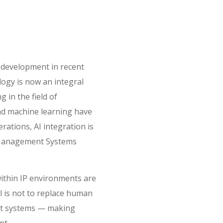
id development in recent
ogy is now an integral
 in the field of
and machine learning have
ations, AI integration is
 Management Systems
 within IP environments are
al is not to replace human
ent systems — making
nt.