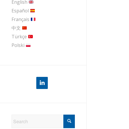
English
Español
Français
中文
Türkçe
Polski