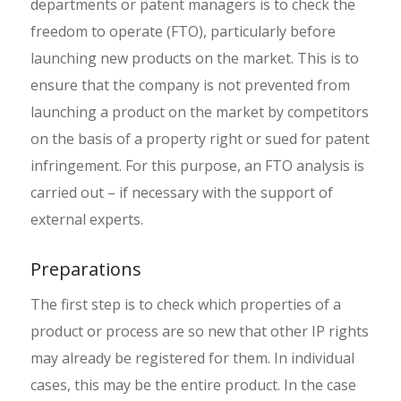
departments or patent managers is to check the
freedom to operate (FTO), particularly before
launching new products on the market. This is to
ensure that the company is not prevented from
launching a product on the market by competitors
on the basis of a property right or sued for patent
infringement. For this purpose, an FTO analysis is
carried out – if necessary with the support of
external experts.
Preparations
The first step is to check which properties of a
product or process are so new that other IP rights
may already be registered for them. In individual
cases, this may be the entire product. In the case