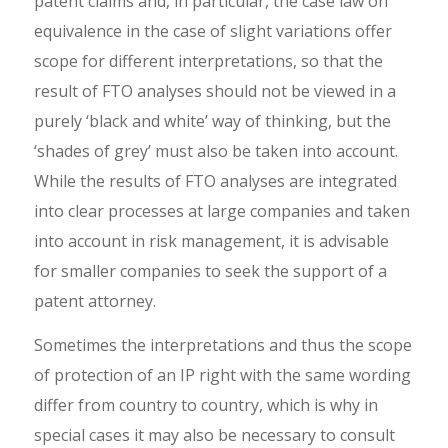
patent claims and, in particular, the case law on
equivalence in the case of slight variations offer
scope for different interpretations, so that the
result of FTO analyses should not be viewed in a
purely ‘black and white’ way of thinking, but the
‘shades of grey’ must also be taken into account.
While the results of FTO analyses are integrated
into clear processes at large companies and taken
into account in risk management, it is advisable
for smaller companies to seek the support of a
patent attorney.
Sometimes the interpretations and thus the scope
of protection of an IP right with the same wording
differ from country to country, which is why in
special cases it may also be necessary to consult