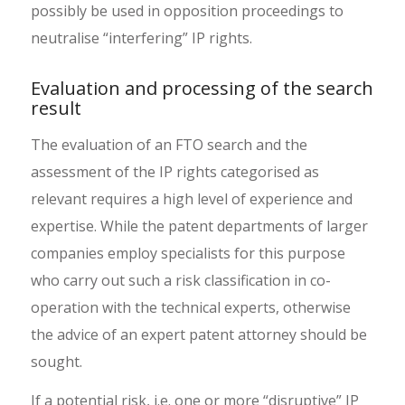
possibly be used in opposition proceedings to
neutralise “interfering” IP rights.
Evaluation and processing of the search
result
The evaluation of an FTO search and the
assessment of the IP rights categorised as
relevant requires a high level of experience and
expertise. While the patent departments of larger
companies employ specialists for this purpose
who carry out such a risk classification in co-
operation with the technical experts, otherwise
the advice of an expert patent attorney should be
sought.
If a potential risk, i.e. one or more “disruptive” IP