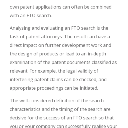
own patent applications can often be combined
with an FTO search.
Analysing and evaluating an FTO search is the
task of patent attorneys. The result can have a
direct impact on further development work and
the design of products or lead to an in-depth
examination of the patent documents classified as
relevant. For example, the legal validity of
interfering patent claims can be checked, and
appropriate proceedings can be initiated.
The well-considered definition of the search
characteristics and the timing of the search are
decisive for the success of an FTO search so that
you or your company can successfully realise your