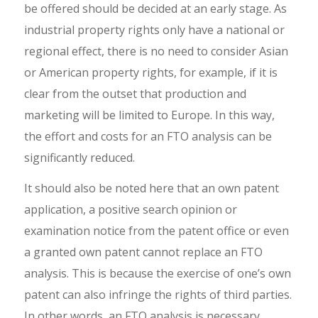
be offered should be decided at an early stage. As
industrial property rights only have a national or
regional effect, there is no need to consider Asian
or American property rights, for example, if it is
clear from the outset that production and
marketing will be limited to Europe. In this way,
the effort and costs for an FTO analysis can be
significantly reduced.
It should also be noted here that an own patent
application, a positive search opinion or
examination notice from the patent office or even
a granted own patent cannot replace an FTO
analysis. This is because the exercise of one’s own
patent can also infringe the rights of third parties.
In other words, an FTO analysis is necessary