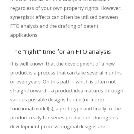
regardless of your own property rights. However,
synergistic effects can often be utilised between
FTO analysis and the drafting of patent
applications.
The “right” time for an FTO analysis
It is well known that the development of a new
product is a process that can take several months
or even years. On this path – which is often not
straightforward – a product idea matures through
various possible designs to one (or more)
functional model(s), a prototype and finally to the
product ready for series production. During this
development process, original designs are