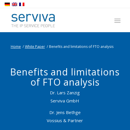
Home
/
White Paper
/
Benefits and limitations of FTO analysis
Benefits and limitations
of FTO analysis
Dr. Lars Zanzig
Serviva GmbH
Dr. Jens Bethge
Vossius & Partner