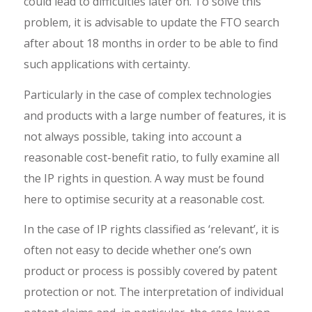
could lead to difficulties later on. To solve this
problem, it is advisable to update the FTO search
after about 18 months in order to be able to find
such applications with certainty.
Particularly in the case of complex technologies
and products with a large number of features, it is
not always possible, taking into account a
reasonable cost-benefit ratio, to fully examine all
the IP rights in question. A way must be found
here to optimise security at a reasonable cost.
In the case of IP rights classified as ‘relevant’, it is
often not easy to decide whether one’s own
product or process is possibly covered by patent
protection or not. The interpretation of individual