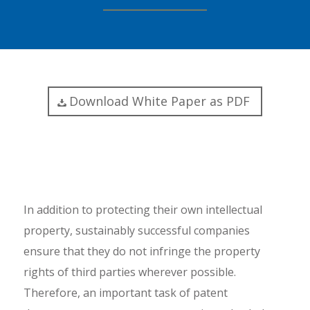
Download White Paper as PDF
In addition to protecting their own intellectual
property, sustainably successful companies
ensure that they do not infringe the property
rights of third parties wherever possible.
Therefore, an important task of patent