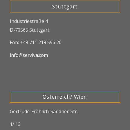
Stuttgart
Industriestraße 4
D-70565 Stuttgart
Fon: +49 711 219 596 20
info@serviva.com
Österreich/ Wien
Gertrude-Fröhlich-Sandner-Str.
1/ 13