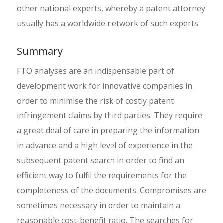
other national experts, whereby a patent attorney
usually has a worldwide network of such experts.
Summary
FTO analyses are an indispensable part of
development work for innovative companies in
order to minimise the risk of costly patent
infringement claims by third parties. They require
a great deal of care in preparing the information
in advance and a high level of experience in the
subsequent patent search in order to find an
efficient way to fulfil the requirements for the
completeness of the documents. Compromises are
sometimes necessary in order to maintain a
reasonable cost-benefit ratio. The searches for