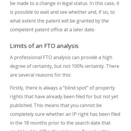
be made to a change in legal status. In this case, it
is possible to wait and see whether and, if so, to
what extent the patent will be granted by the
competent patent office at a later date.
Limits of an FTO analysis
A professional FTO analysis can provide a high
degree of certainty, but not 100% certainty. There
are several reasons for this:
Firstly, there is always a “blind spot” of property
rights that have already been filed for but not yet
published. This means that you cannot be
completely sure whether an IP right has been filed
in the 18 months prior to the search date that