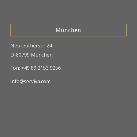
München
Neureutherstr. 24
D-80799 München
Fon: +49 89 2153 9256
info@serviva.com