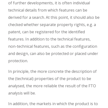
of further developments, it is often individual
technical details from which features can be
derived for a search. At this point, it should also be
checked whether separate property rights, e.g. a
patent, can be registered for the identified
features. In addition to the technical features,
non-technical features, such as the configuration
and design, can also be protected or placed under
protection.
In principle, the more concrete the description of
the (technical) properties of the product to be
analysed, the more reliable the result of the FTO
analysis will be.
In addition, the markets in which the product is to