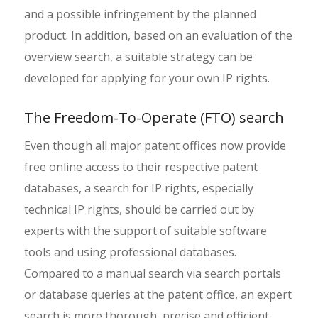
and a possible infringement by the planned
product. In addition, based on an evaluation of the
overview search, a suitable strategy can be
developed for applying for your own IP rights.
The Freedom-To-Operate (FTO) search
Even though all major patent offices now provide
free online access to their respective patent
databases, a search for IP rights, especially
technical IP rights, should be carried out by
experts with the support of suitable software
tools and using professional databases.
Compared to a manual search via search portals
or database queries at the patent office, an expert
search is more thorough, precise and efficient.