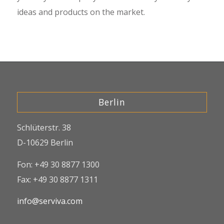
ideas and products on the market.
Berlin
Schlüterstr. 38
D-10629 Berlin
Fon: +49 30 8877 1300
Fax: +49 30 8877 1311
info@serviva.com