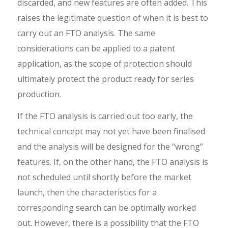
discarded, and new features are often added. This
raises the legitimate question of when it is best to
carry out an FTO analysis. The same
considerations can be applied to a patent
application, as the scope of protection should
ultimately protect the product ready for series
production.
If the FTO analysis is carried out too early, the
technical concept may not yet have been finalised
and the analysis will be designed for the “wrong”
features. If, on the other hand, the FTO analysis is
not scheduled until shortly before the market
launch, then the characteristics for a
corresponding search can be optimally worked
out. However, there is a possibility that the FTO