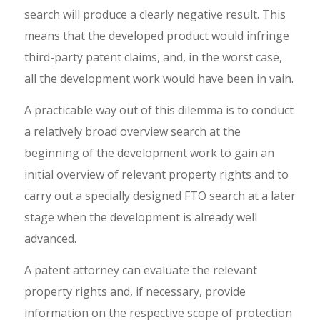
search will produce a clearly negative result. This
means that the developed product would infringe
third-party patent claims, and, in the worst case,
all the development work would have been in vain.
A practicable way out of this dilemma is to conduct
a relatively broad overview search at the
beginning of the development work to gain an
initial overview of relevant property rights and to
carry out a specially designed FTO search at a later
stage when the development is already well
advanced.
A patent attorney can evaluate the relevant
property rights and, if necessary, provide
information on the respective scope of protection