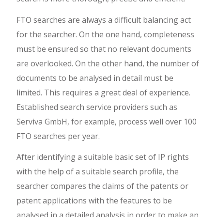
FTO searches are always a difficult balancing act
for the searcher. On the one hand, completeness
must be ensured so that no relevant documents
are overlooked. On the other hand, the number of
documents to be analysed in detail must be
limited. This requires a great deal of experience.
Established search service providers such as
Serviva GmbH, for example, process well over 100
FTO searches per year.
After identifying a suitable basic set of IP rights
with the help of a suitable search profile, the
searcher compares the claims of the patents or
patent applications with the features to be
analysed in a detailed analysis in order to make an