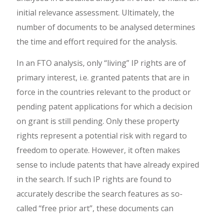
initial relevance assessment. Ultimately, the
number of documents to be analysed determines
the time and effort required for the analysis.
In an FTO analysis, only “living” IP rights are of
primary interest, i.e. granted patents that are in
force in the countries relevant to the product or
pending patent applications for which a decision
on grant is still pending. Only these property
rights represent a potential risk with regard to
freedom to operate. However, it often makes
sense to include patents that have already expired
in the search. If such IP rights are found to
accurately describe the search features as so-
called “free prior art”, these documents can