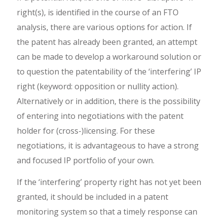
right(s), is identified in the course of an FTO
analysis, there are various options for action. If
the patent has already been granted, an attempt
can be made to develop a workaround solution or
to question the patentability of the ‘interfering’ IP
right (keyword: opposition or nullity action).
Alternatively or in addition, there is the possibility
of entering into negotiations with the patent
holder for (cross-)licensing. For these
negotiations, it is advantageous to have a strong
and focused IP portfolio of your own.
If the ‘interfering’ property right has not yet been
granted, it should be included in a patent
monitoring system so that a timely response can