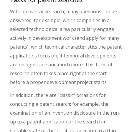
With an overview search, many questions can be
answered, for example, which companies in a
selected technological area particularly engage
actively in development work (and apply for many
patents), which technical characteristics the patent
applications focus on, if temporal developments
are recognisable and much more. This form of
research often takes place right at the start
before a proper development project starts.
In addition, there are “classic” occasions for
conducting a patent search: for example, the
examination of an invention disclosure in the run-
up to a patent application or the search for
suitable state of the art, if an objection to a third-