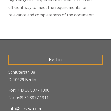
high degree of experience in order to find an
efficient way to meet the requirements for
relevance and completeness of the documents.
Berlin
Schlüterstr. 38
D-10629 Berlin
Fon: +49 30 8877 1300
Fax: +49 30 8877 1311
info@serviva.com