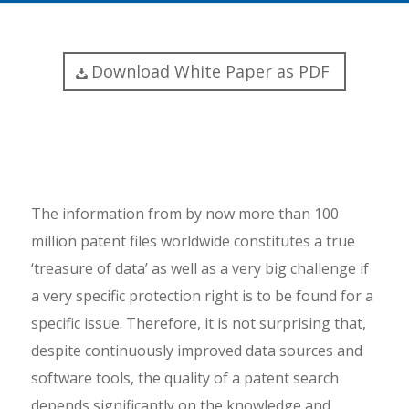
Download White Paper as PDF
The information from by now more than 100
million patent files worldwide constitutes a true
‘treasure of data’ as well as a very big challenge if
a very specific protection right is to be found for a
specific issue. Therefore, it is not surprising that,
despite continuously improved data sources and
software tools, the quality of a patent search
depends significantly on the knowledge and