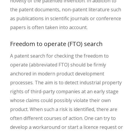
novelty of the patented invention. In addition to
the patent documents, non-patent literature such
as publications in scientific journals or conference
papers is often taken into account.
Freedom to operate (FTO) search
A patent search for checking the freedom to
operate (abbreviated FTO) should be firmly
anchored in modern product development
processes. The aim is to detect industrial property
rights of third-party companies at an early stage
whose claims could possibly violate their own
product. When such a risk is identified, there are
often different courses of action. One can try to
develop a workaround or start a licence request or