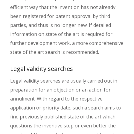
efficient way that the invention has not already
been registered for patent approval by third
parties, and thus is no longer new. If detailed
information on state of the art is required for
further development work, a more comprehensive
state of the art search is recommended.
Legal validity searches
Legal validity searches are usually carried out in
preparation for an objection or an action for
annulment. With regard to the respective
application or priority date, such a search aims to
find previously published state of the art which
questions the inventive step or even better the