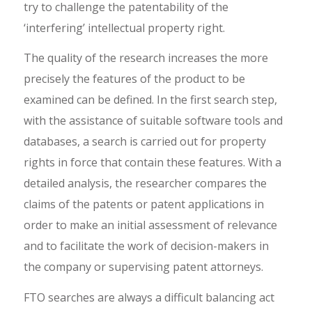
try to challenge the patentability of the
‘interfering’ intellectual property right.
The quality of the research increases the more
precisely the features of the product to be
examined can be defined. In the first search step,
with the assistance of suitable software tools and
databases, a search is carried out for property
rights in force that contain these features. With a
detailed analysis, the researcher compares the
claims of the patents or patent applications in
order to make an initial assessment of relevance
and to facilitate the work of decision-makers in
the company or supervising patent attorneys.
FTO searches are always a difficult balancing act