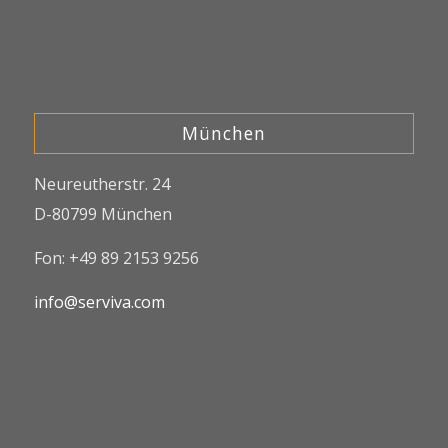
München
Neureutherstr. 24
D-80799 München
Fon: +49 89 2153 9256
info@serviva.com