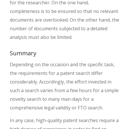
for the researcher. On the one hand,
completeness is to be ensured so that no relevant
documents are overlooked. On the other hand, the
number of documents subjected to a detailed
analysis must also be limited.
Summary
Depending on the occasion and the specific task,
the requirements for a patent search differ
considerably. Accordingly, the effort invested in
such a search varies from a few hours for a simple
novelty search to many man-days for a
comprehensive legal validity or FTO search.
In any case, high-quality patent searches require a