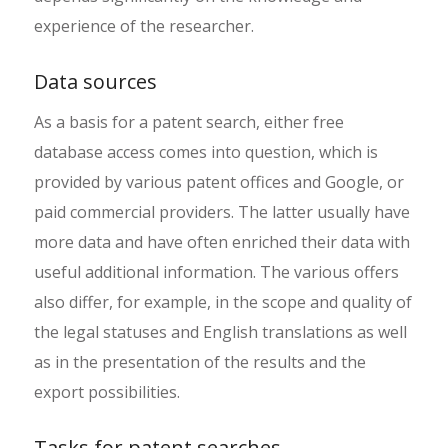
experience of the researcher.
Data sources
As a basis for a patent search, either free
database access comes into question, which is
provided by various patent offices and Google, or
paid commercial providers. The latter usually have
more data and have often enriched their data with
useful additional information. The various offers
also differ, for example, in the scope and quality of
the legal statuses and English translations as well
as in the presentation of the results and the
export possibilities.
Tasks for patent searches