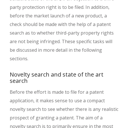
party protection right is to be filed. In addition,
before the market launch of a new product, a
check should be made with the help of a patent
search as to whether third-party property rights
are not being infringed. These specific tasks will
be discussed in more detail in the following
sections.
Novelty search and state of the art
search
Before the effort is made to file for a patent
application, it makes sense to use a compact
novelty search to see whether there is any realistic
prospect of granting a patent. The aim of a
novelty search is to primarily ensure in the most