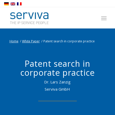
Home
/
White Paper
/
Patent search in corporate practice
Patent search in
corporate practice
Dr. Lars Zanzig
Serviva GmbH