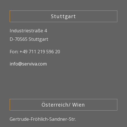
Stuttgart
Industriestraße 4
D-70565 Stuttgart
Fon: +49 711 219 596 20
info@serviva.com
Österreich/ Wien
Gertrude-Fröhlich-Sandner-Str.