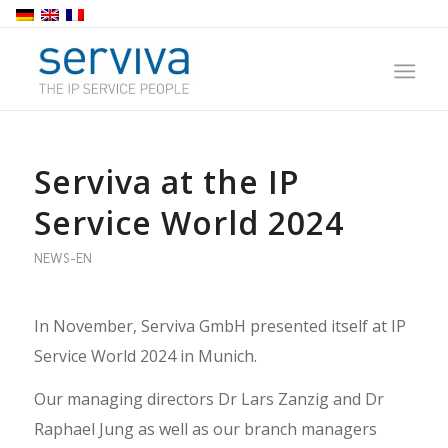
Serviva at the IP
Service World 2024
NEWS-EN
In November, Serviva GmbH presented itself at IP
Service World 2024 in Munich.
Our managing directors Dr Lars Zanzig and Dr
Raphael Jung as well as our branch managers