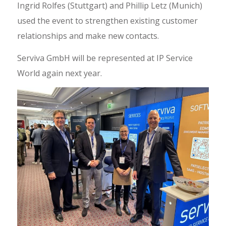
Ingrid Rolfes (Stuttgart) and Phillip Letz (Munich)
used the event to strengthen existing customer
relationships and make new contacts.
Serviva GmbH will be represented at IP Service
World again next year.