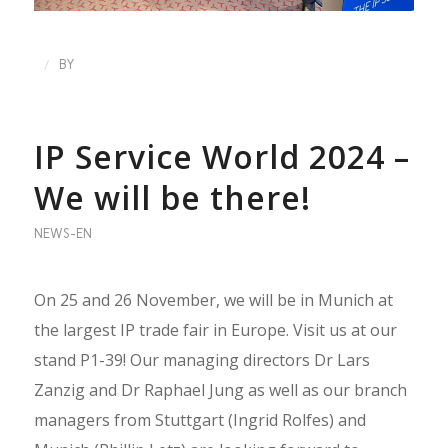
/
BY
IP Service World 2024 –
We will be there!
NEWS-EN
On 25 and 26 November, we will be in Munich at
the largest IP trade fair in Europe. Visit us at our
stand P1-39! Our managing directors Dr Lars
Zanzig and Dr Raphael Jung as well as our branch
managers from Stuttgart (Ingrid Rolfes) and