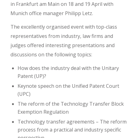
in Frankfurt am Main on 18 and 19 April with
Munich office manager Philipp Letz.
The excellently organised event with top-class
representatives from industry, law firms and
judges offered interesting presentations and
discussions on the following topics:
How does the industry deal with the Unitary
Patent (UP)?
Keynote speech on the Unified Patent Court
(UPC)
The reform of the Technology Transfer Block
Exemption Regulation
Technology transfer agreements – The reform
process from a practical and industry specific
perspective