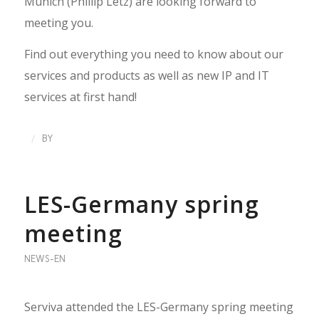
Munich (Phillip Letz) are looking forward to
meeting you.
Find out everything you need to know about our
services and products as well as new IP and IT
services at first hand!
/
BY
LES-Germany spring
meeting
NEWS-EN
Serviva attended the LES-Germany spring meeting