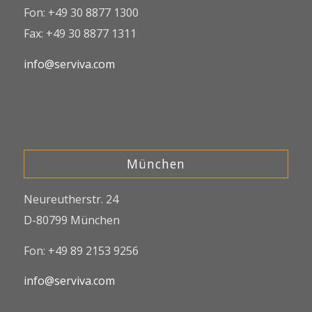
Fon: +49 30 8877 1300
Fax: +49 30 8877 1311
info@serviva.com
München
Neureutherstr. 24
D-80799 München
Fon: +49 89 2153 9256
info@serviva.com