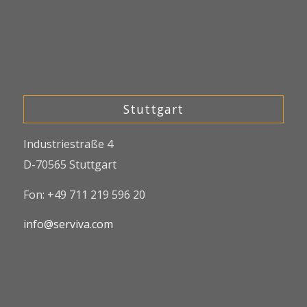
Stuttgart
Industriestraße 4
D-70565 Stuttgart
Fon: +49 711 219 596 20
info@serviva.com