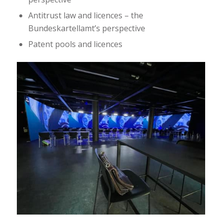
Antitrust law and licences – the
Bundeskartellamt’s perspective
Patent pools and licences