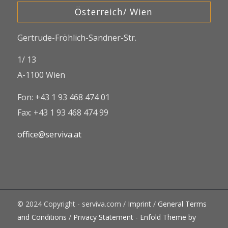
Österreich/ Wien
Gertrude-Fröhlich-Sandner-Str.
1/ 13
A-1100 Wien
Fon: +43 1 93 468 474 01
Fax: +43 1 93 468 474 99
office@serviva.at
© 2024 Copyright - serviva.com /
Imprint
/
General Terms
and Conditions
/
Privacy Statement
-
Enfold Theme by