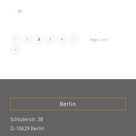
/
BY
‹
1
2
3
4
›
Page 2 of 6
»
Berlin
Schlüterstr. 38
D-10629 Berlin