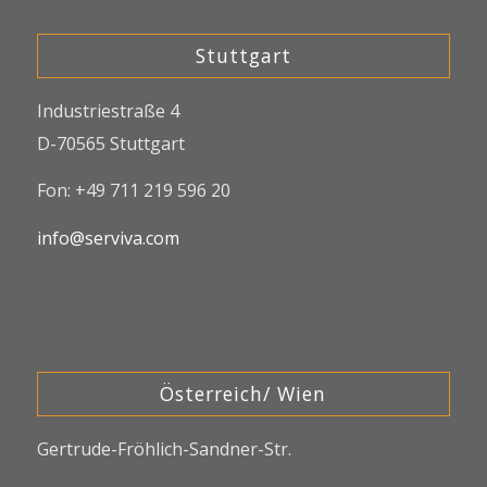
Stuttgart
Industriestraße 4
D-70565 Stuttgart
Fon: +49 711 219 596 20
info@serviva.com
Österreich/ Wien
Gertrude-Fröhlich-Sandner-Str.