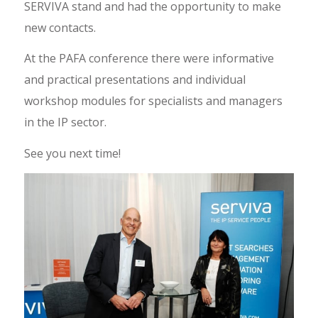
SERVIVA stand and had the opportunity to make
new contacts.
At the PAFA conference there were informative
and practical presentations and individual
workshop modules for specialists and managers
in the IP sector.
See you next time!