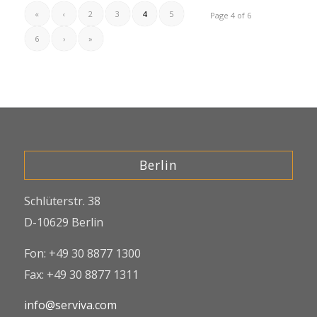
«
‹
2
3
4
5
Page 4 of 6
6
›
»
Berlin
Schlüterstr. 38
D-10629 Berlin
Fon: +49 30 8877 1300
Fax: +49 30 8877 1311
info@serviva.com