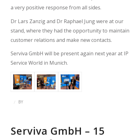
a very positive response from all sides.
Dr Lars Zanzig and Dr Raphael Jung were at our
stand, where they had the opportunity to maintain
customer relations and make new contacts.
Serviva GmbH will be present again next year at IP
Service World in Munich.
/
BY
Serviva GmbH – 15