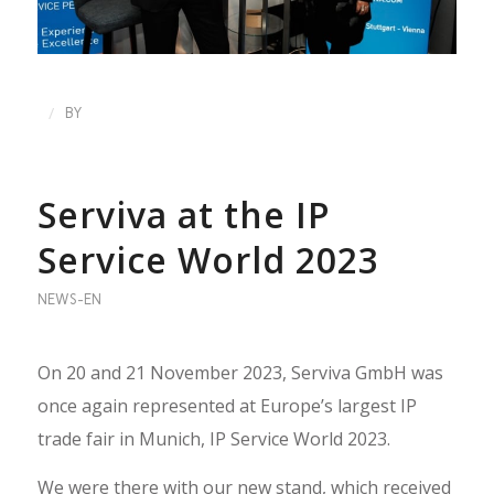
/
BY
Serviva at the IP
Service World 2023
NEWS-EN
On 20 and 21 November 2023, Serviva GmbH was
once again represented at Europe’s largest IP
trade fair in Munich, IP Service World 2023.
We were there with our new stand, which received