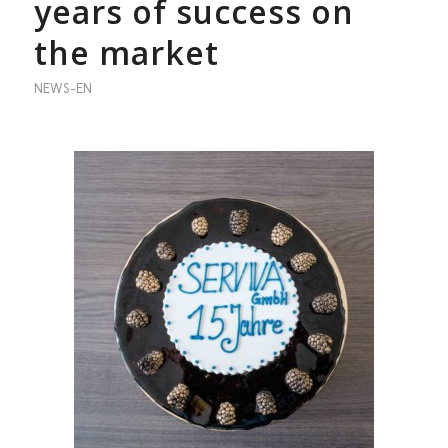
years of success on
the market
NEWS-EN