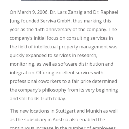
On March 9, 2006, Dr. Lars Zanzig and Dr. Raphael
Jung founded Serviva GmbH, thus marking this
year as the 15th anniversary of the company. The
company’s initial focus on consulting services in
the field of intellectual property management was
quickly expanded to services in research,
monitoring, as well as software distribution and
integration. Offering excellent services with
professional coworkers to a fair price determined
the company’s philosophy from its very beginning
and still holds truth today.
The new locations in Stuttgart and Munich as well
as the subsidiary in Austria also enabled the
continuous increase in the number of employees