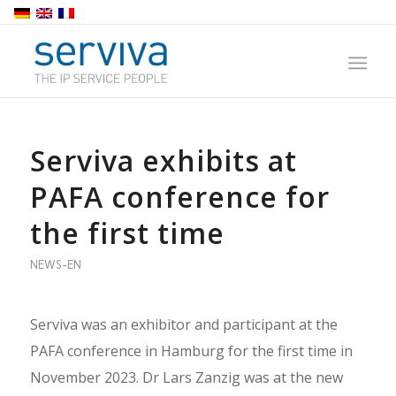
Serviva exhibits at
PAFA conference for
the first time
NEWS-EN
Serviva was an exhibitor and participant at the
PAFA conference in Hamburg for the first time in
November 2023. Dr Lars Zanzig was at the new