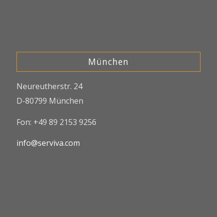
München
Neureutherstr. 24
D-80799 München
Fon: +49 89 2153 9256
info@serviva.com