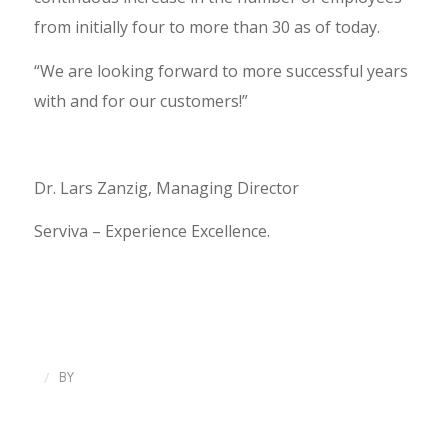
from initially four to more than 30 as of today.
“We are looking forward to more successful years
with and for our customers!”
Dr. Lars Zanzig, Managing Director
Serviva – Experience Excellence.
/
BY