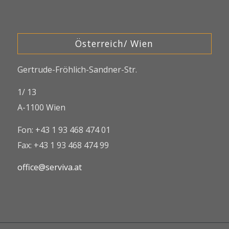
Österreich/ Wien
Gertrude-Fröhlich-Sandner-Str.
1/ 13
A-1100 Wien
Fon: +43 1 93 468 474 01
Fax: +43 1 93 468 474 99
office@serviva.at