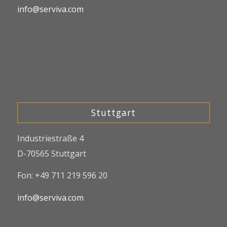
info@serviva.com
Stuttgart
Industriestraße 4
D-70565 Stuttgart
Fon: +49 711 219 596 20
info@serviva.com