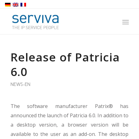
Release of Patricia
6.0
NEWS-EN
The software manufacturer Patrix® has
announced the launch of Patricia 6.0. In addition to
a desktop version, a browser version will be
available to the user as an add-on. The desktop