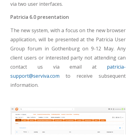
via two user interfaces.
Patricia 6.0 presentation
The new system, with a focus on the new browser
application, will be presented at the Patricia User
Group forum in Gothenburg on 9-12 May. Any
client users or interested party not attending can
contact us via email at
patricia-
support@serviva.com
to receive subsequent
information.