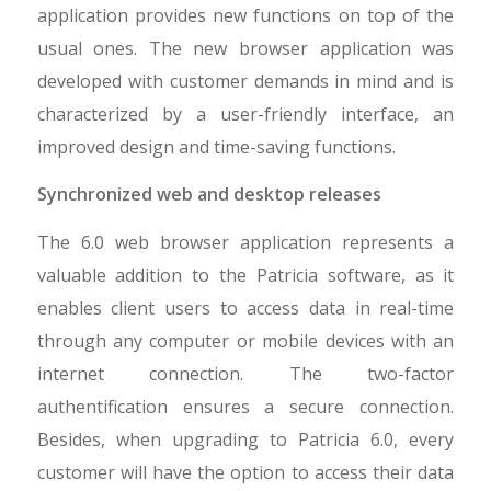
application provides new functions on top of the
usual ones. The new browser application was
developed with customer demands in mind and is
characterized by a user-friendly interface, an
improved design and time-saving functions.
Synchronized web and desktop releases
The 6.0 web browser application represents a
valuable addition to the Patricia software, as it
enables client users to access data in real-time
through any computer or mobile devices with an
internet connection. The two-factor
authentification ensures a secure connection.
Besides, when upgrading to Patricia 6.0, every
customer will have the option to access their data