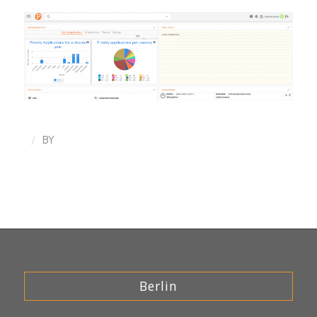
/
BY
Berlin