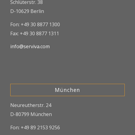
Schlüterstr. 38
D-10629 Berlin
Fon: +49 30 8877 1300
Fax: +49 30 8877 1311
info@serviva.com
München
Neureutherstr. 24
D-80799 München
Fon: +49 89 2153 9256