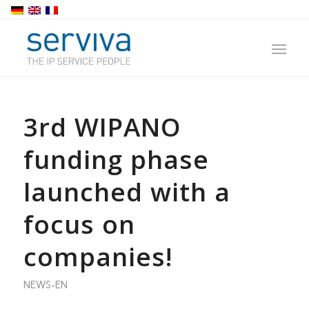
3rd WIPANO
funding phase
launched with a
focus on
companies!
NEWS-EN