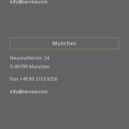
info@serviva.com
München
Neureutherstr. 24
D-80799 München
Fon: +49 89 2153 9256
info@serviva.com