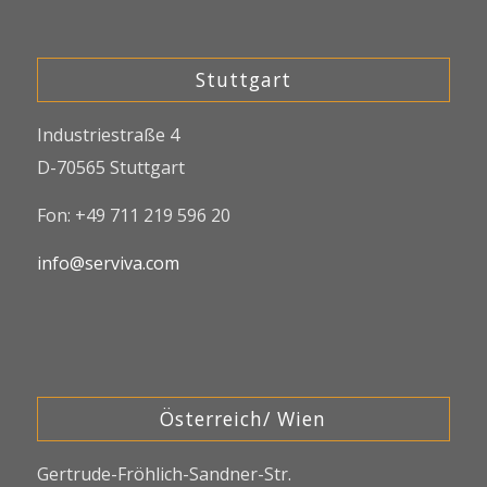
Stuttgart
Industriestraße 4
D-70565 Stuttgart
Fon: +49 711 219 596 20
info@serviva.com
Österreich/ Wien
Gertrude-Fröhlich-Sandner-Str.