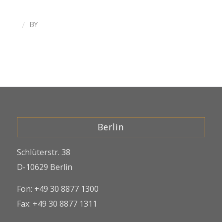
/
BY
Berlin
Schlüterstr. 38
D-10629 Berlin
Fon: +49 30 8877 1300
Fax: +49 30 8877 1311