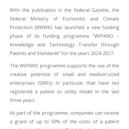
With the publication in the Federal Gazette, the
Federal Ministry of Economics and Climate
Protection (BMWK) has launched a new funding
phase of its funding programme “WIPANO –
Knowledge and Technology Transfer through
Patents and Standards” for the years 2024-2027.
The WIPANO programme supports the use of the
creative potential of small and medium-sized
enterprises (SMEs) in particular that have not
registered a patent or utility model in the last
three years.
As part of the programme, companies can receive
a grant of up to 50% of the costs of a patent