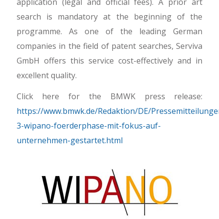
application (legal and official fees). A prior art
search is mandatory at the beginning of the
programme. As one of the leading German
companies in the field of patent searches, Serviva
GmbH offers this service cost-effectively and in
excellent quality.
Click here for the BMWK press release:
https://www.bmwk.de/Redaktion/DE/Pressemitteilung
3-wipano-foerderphase-mit-fokus-auf-
unternehmen-gestartet.html