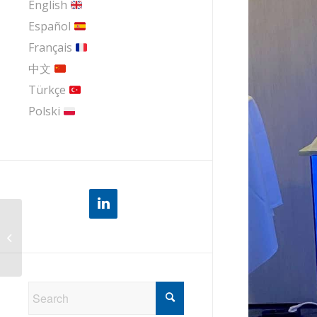
English
Español
Français
中文
Türkçe
Polski
Serviva at the IP Service World 2024