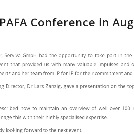
 PAFA Conference in Au
, Serviva GmbH had the opportunity to take part in the 
vent that provided us with many valuable impulses and o
rtz and her team from IP for IP for their commitment and e
 Director, Dr Lars Zanzig, gave a presentation on the top
escribed how to maintain an overview of well over 100 
age this with their highly specialised expertise.
dy looking forward to the next event.