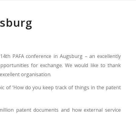
gsburg
14th PAFA conference in Augsburg – an excellently
pportunities for exchange. We would like to thank
xcellent organisation.
ic of ‘How do you keep track of things in the patent
million patent documents and how external service