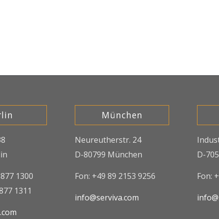
lin
München
38
Neureutherstr. 24
Indus
in
D-80799 München
D-705
8877 1300
Fon: +49 89 2153 9256
Fon: 
8877 1311
info@serviva.com
info@
a.com