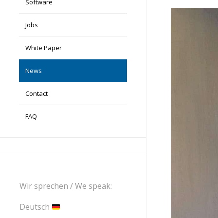
Software
Jobs
White Paper
News
Contact
FAQ
Wir sprechen / We speak:
Deutsch