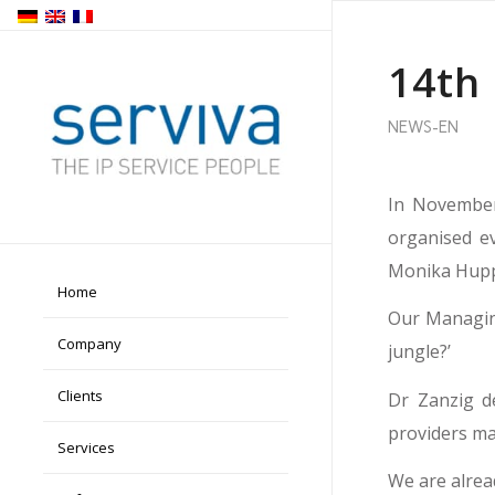
14th
NEWS-EN
In November
organised e
Monika Huppe
Home
Our Managing
Company
jungle?’
Clients
Dr Zanzig d
providers man
Services
We are alrea