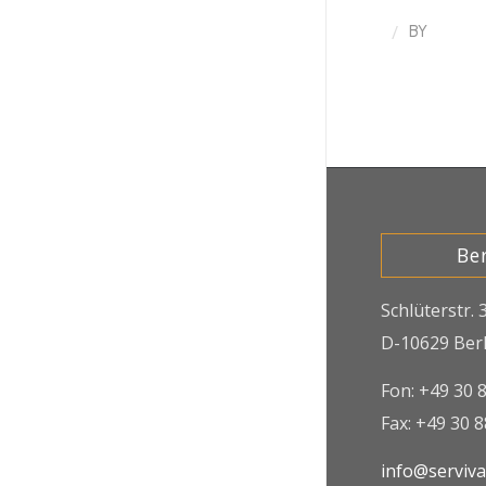
/
BY
Ber
Schlüterstr. 
D-10629 Berl
Fon: +49 30 
Fax: +49 30 
info@serviv