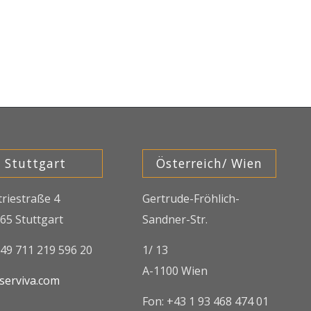
Stuttgart
Österreich/ Wien
triestraße 4
Gertrude-Fröhlich-
65 Stuttgart
Sandner-Str.
+49 711 219 596 20
1/ 13
A-1100 Wien
serviva.com
Fon: +43 1 93 468 474 01