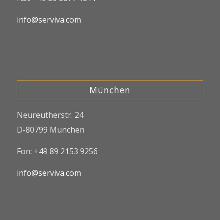
info@serviva.com
München
Neureutherstr. 24
D-80799 München
Fon: +49 89 2153 9256
info@serviva.com