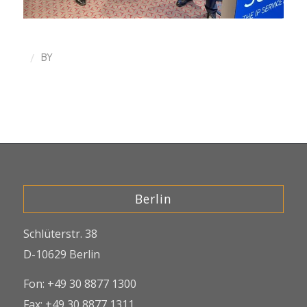
/
BY
Berlin
Schlüterstr. 38
D-10629 Berlin
Fon: +49 30 8877 1300
Fax: +49 30 8877 1311