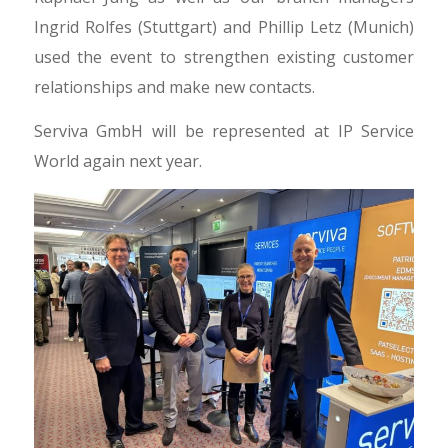
Ingrid Rolfes (Stuttgart) and Phillip Letz (Munich)
used the event to strengthen existing customer
relationships and make new contacts.
Serviva GmbH will be represented at IP Service
World again next year.