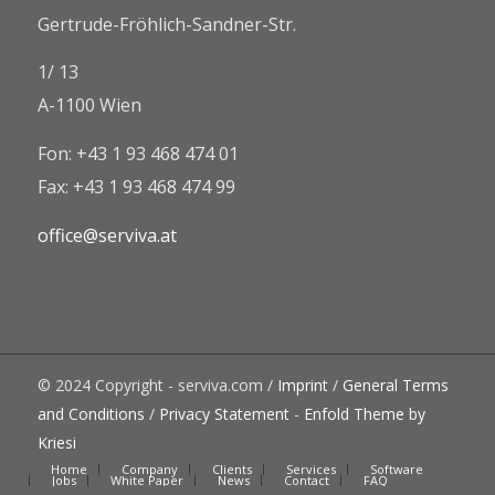
Gertrude-Fröhlich-Sandner-Str.
1/ 13
A-1100 Wien
Fon: +43 1 93 468 474 01
Fax: +43 1 93 468 474 99
office@serviva.at
© 2024 Copyright - serviva.com /
Imprint
/
General Terms
and Conditions
/
Privacy Statement
-
Enfold Theme by
Kriesi
Home
Company
Clients
Services
Software
Jobs
White Paper
News
Contact
FAQ