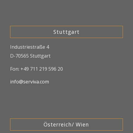
Stuttgart
Industriestraße 4
D-70565 Stuttgart
Fon: +49 711 219 596 20
info@serviva.com
Österreich/ Wien