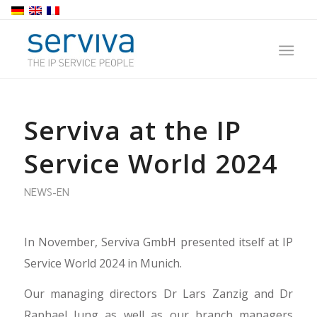
Serviva at the IP
Service World 2024
NEWS-EN
In November, Serviva GmbH presented itself at IP
Service World 2024 in Munich.
Our managing directors Dr Lars Zanzig and Dr
Raphael Jung as well as our branch managers